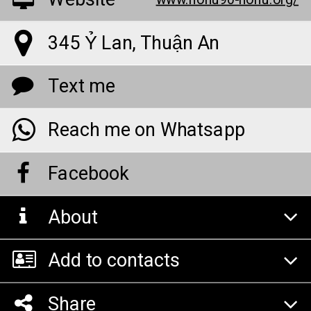
Website
www.nohu90-nohu.org/
345 Ỷ Lan, Thuận An
Text me
Reach me on Whatsapp
Facebook
About
Add to contacts
Share