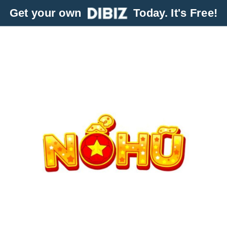
Get your own
Today. It's Free!