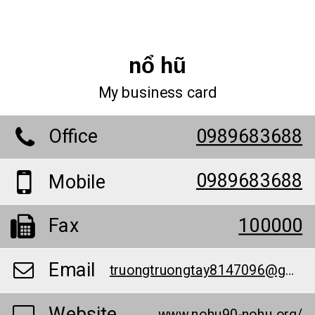
nổ hũ
My business card
Office
0989683688
0989683688
Mobile
Fax
100000
Email
truongtruongtay8147096@gmail.com