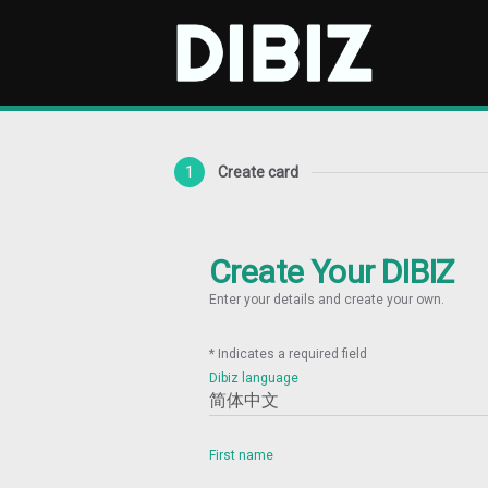
1
Create card
Create Your DIBIZ
Enter your details and create your own.
* Indicates a required field
Dibiz language
First name