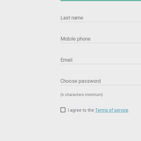
Last name
Mobile phone
Email
Choose password
(6 characters minimum)
I agree to the
Terms of service
.