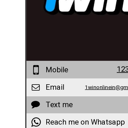
12
Mobile
Email
1winonlinein@gm
Text me
Reach me on Whatsapp