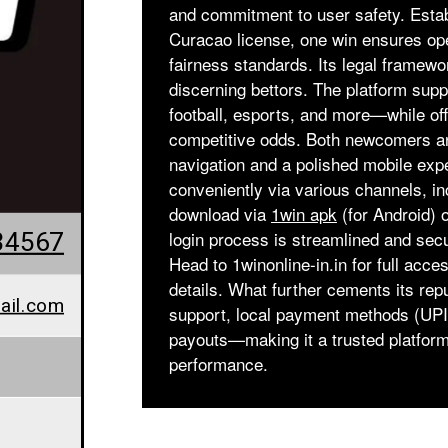
and commitment to user safety. Estab
Curacao license, one win ensures ope
fairness standards. Its legal framewo
discerning bettors. The platform sup
football, esports, and more—while off
competitive odds. Both newcomers and
navigation and a polished mobile ex
conveniently via various channels, in
download via
1win apk
(for Android) 
34567
login process is streamlined and secur
Head to 1winonline-in.in for full acc
details. What further cements its rep
ail.com
support, local payment methods (UP
payouts—making it a trusted platform 
performance.