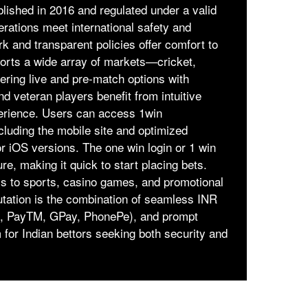
lished in 2016 and regulated under a valid
rations meet international safety and
rk and transparent policies offer comfort to
ports a wide array of markets—cricket,
ering live and pre-match options with
 veteran players benefit from intuitive
perience. Users can access 1win
cluding the mobile site and optimized
or iOS versions. The one win login or 1 win
e, making it quick to start placing bets.
ess to sports, casino games, and promotional
utation is the combination of seamless INR
I, PayTM, GPay, PhonePe), and prompt
for Indian bettors seeking both security and