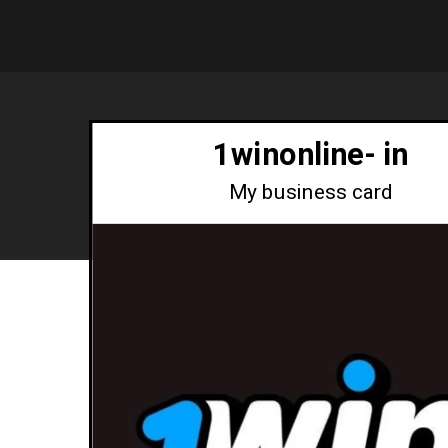
1winonline- in
My business card