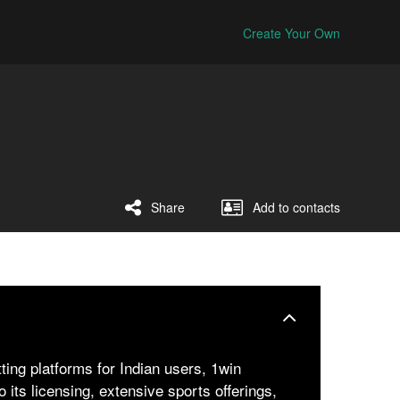
Create Your Own
Share
Add to contacts
ting platforms for Indian users, 1win
o its licensing, extensive sports offerings,