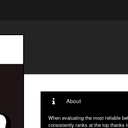
About
When evaluating the most reliable bet
consistently ranks at the top thanks t