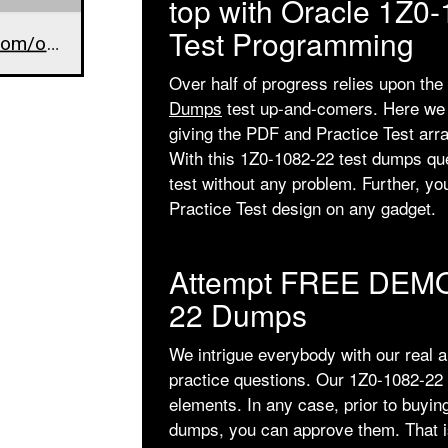
top with Oracle 1Z0
Test Programming
www.dumpsarena.com/oracle-dumps/1z0-1082-22/
Over half of progress relies upon the
Dumps
test up-and-comers. Here we a
giving the PDF and Practice Test arr
With this 1Z0-1082-22 test dumps qu
test without any problem. Further, y
Practice Test design on any gadget.
Attempt FREE DEMO
22 Dumps
We intrigue everybody with our real 
practice questions. Our 1Z0-1082-22 
elements. In any case, prior to buyin
dumps, you can approve them. That is