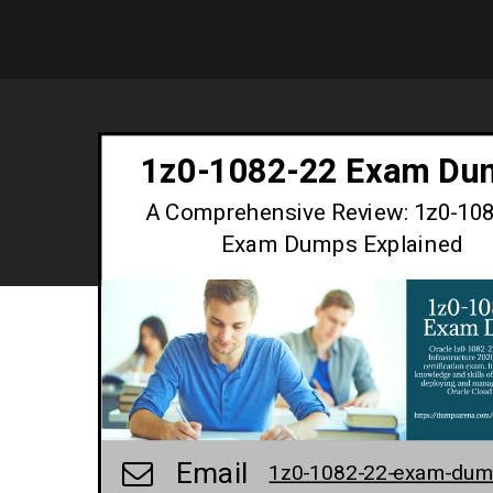
1z0-1082-22 Exam Du
A Comprehensive Review: 1z0-10
Exam Dumps Explained
Email