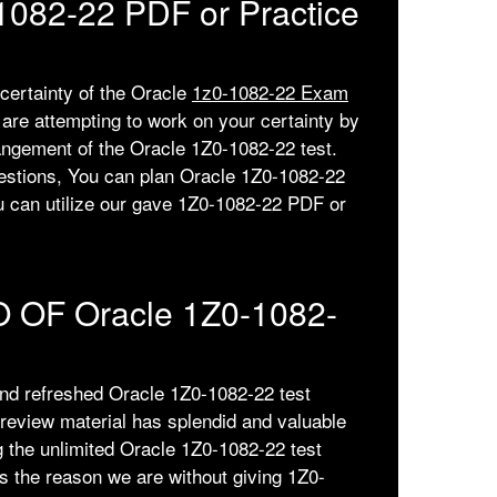
-1082-22 PDF or Practice
 certainty of the Oracle
1z0-1082-22 Exam
re attempting to work on your certainty by
angement of the Oracle 1Z0-1082-22 test.
estions, You can plan Oracle 1Z0-1082-22
ou can utilize our gave 1Z0-1082-22 PDF or
 OF Oracle 1Z0-1082-
and refreshed Oracle 1Z0-1082-22 test
review material has splendid and valuable
g the unlimited Oracle 1Z0-1082-22 test
 the reason we are without giving 1Z0-