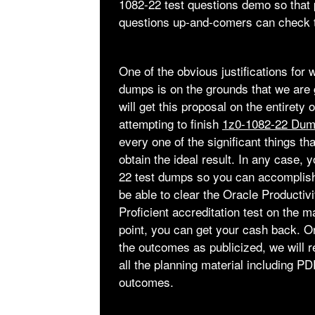
1082-22 test questions demo so that
questions up-and-comers can check th
One of the obvious justifications for
dumps is on the grounds that we are 
will get this proposal on the entirety
attempting to finish
1z0-1082-22 Du
every one of the significant things t
obtain the ideal result. In any case,
22 test dumps so you can accomplish 
be able to clear the Oracle Productiv
Proficient accreditation test on the ma
point, you can get your cash back. O
the outcomes as publicized, we will r
all the planning material including 
outcomes.