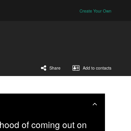
Create Your Own
Share
Add to contacts
ihood of coming out on