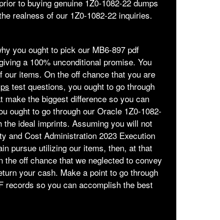
 prior to buying genuine 1Z0-1082-22 dumps
e realness of our 1Z0-1082-22 inquiries.
 why you ought to pick our MB6-897 pdf
giving a 100% unconditional promise. You
 of our items. On the off chance that you are
mps
test questions, you ought to go through
hat make the biggest difference so you can
 you ought to go through our Oracle 1Z0-1082-
the ideal imprints. Assuming you will not
ity and Cost Administration 2023 Execution
in pursue utilizing our items, then, at that
n the off chance that we neglected to convey
eturn your cash. Make a point to go through
PDF records so you can accomplish the best