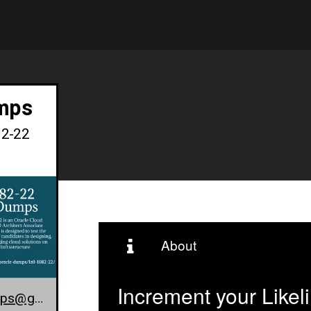
mps
82-22
About
Increment your Likel
1z0-1082-22-exam-dumps@gmail.com