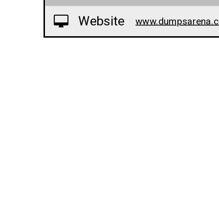
Website