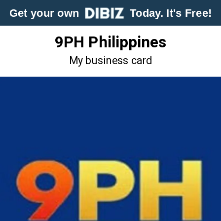
Get your own
Today. It's Free!
9PH Philippines
My business card