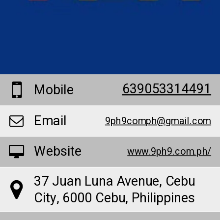
639053314491
Mobile
Email
9ph9comph@gmail.com
Website
www.9ph9.com.ph/
37 Juan Luna Avenue, Cebu
City, 6000 Cebu, Philippines