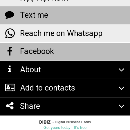
Text me
Reach me on Whatsapp
Facebook
About
Add to contacts
Share
-
Digital Business Cards
Get yours today - It's free