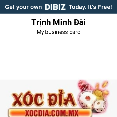
Get your own
Today. It's Free!
Trịnh Minh Đài
My business card