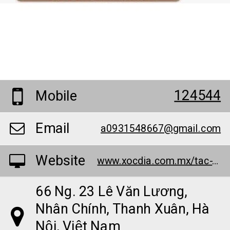
124544
Mobile
Email
a0931548667@gmail.com
Website
www.xocdia.com.mx/tac-gia-trinh-minh-dai/
66 Ng. 23 Lê Văn Lương,
Nhân Chính, Thanh Xuân, Hà
Nội, Việt Nam