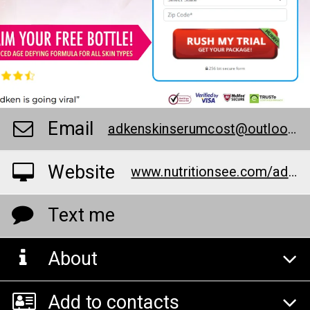
Email
adkenskinserumcost@outlook.com
Website
www.nutritionsee.com/adkenashsermaskin
Text me
About
Add to contacts