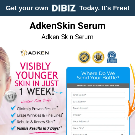
Get your own
Today. It's Free!
AdkenSkin Serum
Adken Skin Serum