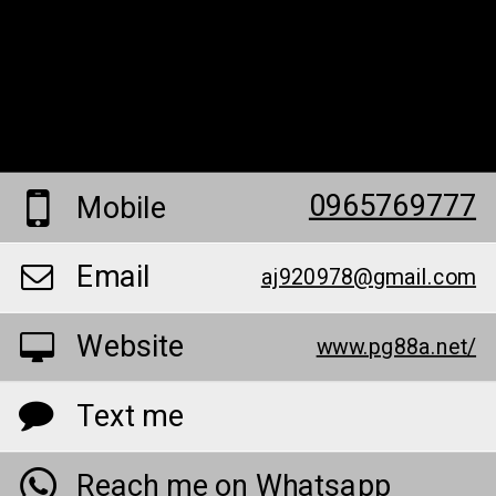
0965769777
Mobile
Email
aj920978@gmail.com
Website
www.pg88a.net/
Text me
Reach me on Whatsapp