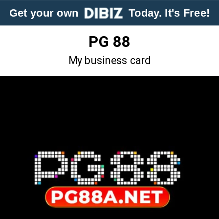
Get your own
Today. It's Free!
PG 88
My business card