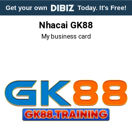
Get your own
Today. It's Free!
Nhacai GK88
My business card