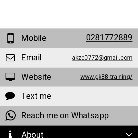
0281772889
Mobile
Email
akzc0772@gmail.com
Website
www.gk88.training/
Text me
Reach me on Whatsapp
About