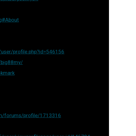
rg#About
g/user/profile.php?id=546156
/big88my/
okmark
m/forums/profile/1713316