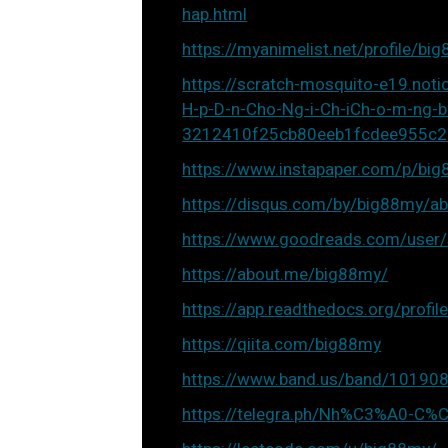
hap.html
https://myanimelist.net/profile/bi
https://scratch-mosquito-e19.noti
H-p-D-n-Cho-Ng-i-Ch-iCh-o-m-ng-b-
3212410f25cb80eeb1fcdee955c2
https://www.instapaper.com/p/bi
https://disqus.com/by/big88my/ab
https://www.goodreads.com/user
https://about.me/big88my/
https://app.readthedocs.org/profil
https://qiita.com/big88my
https://www.band.us/band/101908
https://telegra.ph/Nh%C3%A0-C%