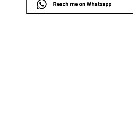
Reach me on Whatsapp