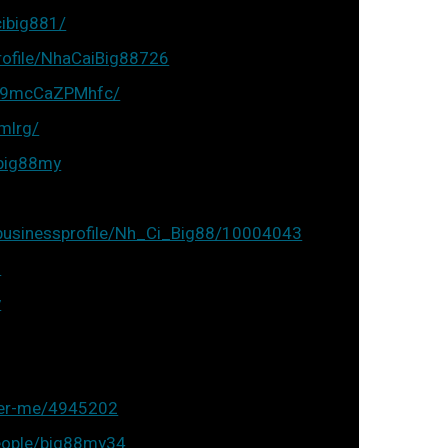
cibig881/
profile/NhaCaiBig88726
l/X9mcCaZPMhfc/
mlrg/
/big88my
/businessprofile/Nh_Ci_Big88/10004043
d
y
her-me/4945202
eople/big88my34