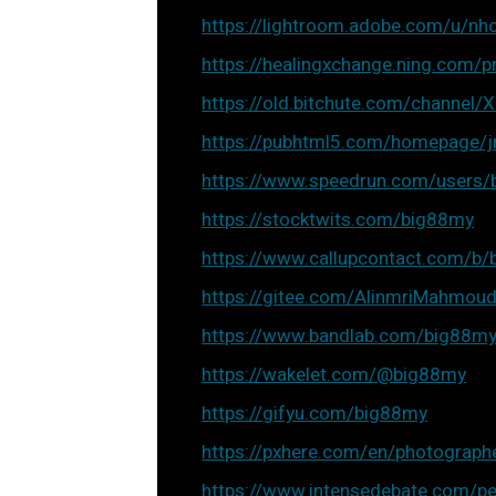
https://lightroom.adobe.com/u/nh
https://healingxchange.ning.com/
https://old.bitchute.com/channe
https://pubhtml5.com/homepage/j
https://www.speedrun.com/users
https://stocktwits.com/big88my
https://www.callupcontact.com/b
https://gitee.com/AlinmriMahmou
https://www.bandlab.com/big88m
https://wakelet.com/@big88my
https://gifyu.com/big88my
https://pxhere.com/en/photograp
https://www.intensedebate.com/p