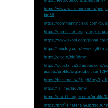
https://leetcode.com/u/big88my/
https://www.walkscore.com/peo
big88
https://community.cisco.com/t5/u
https://gamblingtherapy.org/foru
https://www.skool.com/@nha-cai-
https://tabelog.com/rvwr/big88my
https://dev.to/big88my
https://substance3d.adobe.com/c
assets/profile/org.adobe.user:
https://hackmd.io/@big88my/HyU
https://jali.me/big88my
https://draft.blogger.com/profi
https://profile.hatena.ne.jp/big88m