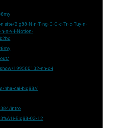
g88my
on.site/Big88-N-n-T-ng-C-C-c-Tr-c-Tuy-n-
n-n-v-i-Notion-
b2bc
g88my
out/
/show/199500102-nh-c-i
es/nha-cai-big88//
384/intro
C3%A1i-Big88-03-12