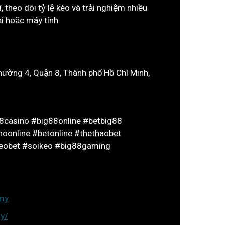
, theo dõi tỷ lệ kèo và trải nghiệm nhiều
ại hoặc máy tính.
hường 4, Quận 8, Thành phố Hồ Chí Minh,
8casino #big88online #betbig88
oonline #betonline #thethaobet
eobet #soikeo #big88gaming
my
y/