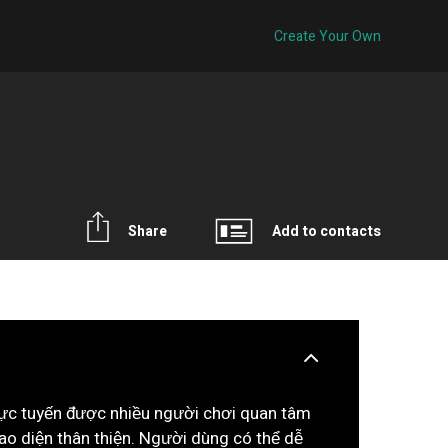
Create Your Own
Share
Add to contacts
trực tuyến được nhiều người chơi quan tâm
ao diện thân thiện. Người dùng có thể dễ