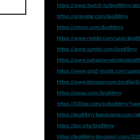
https://www.twitch.tv/big88my/ab
https://gravatar.com/big88my
https://vimeo.com/big88my
https://www.reddit.com/user/big
https://www.tumblr.com/big88my
https://www.behance.net/nhcibig8
https://www.gta5-mods.com/user
https://www.blogger.com/profil
https://issuu.com/big88my
https://500px.com/p/big88my?vie
https://big88my.bandcamp.com/al
https://bio.site/big88my
https://big88my.blogspot.com/202