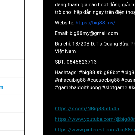
dàng tham gia các hoạt động giải trí
trò chơi hấp dẫn ngay trên điện tho
Website:
https://big88.my/
Email: big88my@gmail.com
Địa chỉ: 13/20B Đ. Tạ Quang Bửu, P
Việt Nam
SĐT: 0845823713
Hashtags: #big88 #big88bet #big8
#nhacaibig88 #cacuocbig88 #casin
om
#gamebaidoithuong #slotgame #k
https://x.com/NBig8850545
https://www.youtube.com/@big88
https://www.pinterest.com/big88m