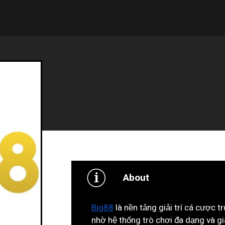
About
Big88
là nền tảng giải trí cá cược 
nhờ hệ thống trò chơi đa dạng và gi