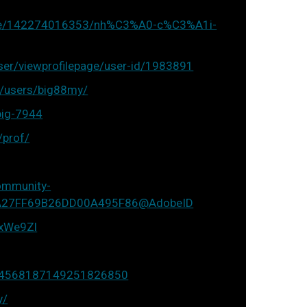
ple/142274016353/nh%C3%A0-c%C3%A1i-
ser/viewprofilepage/user-id/1983891
m/users/big88my/
big-7944
/prof/
ommunity-
12FA27FF69B26DD00A495F86@AdobeID
IxWe9Zl
le/04568187149251826850
y/