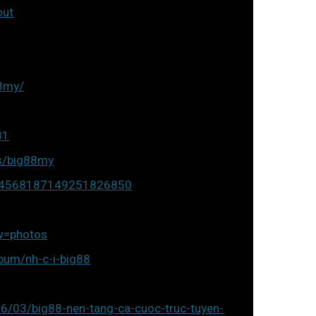
out
88my/
81
s/big88my
e/04568187149251826850
w=photos
bum/nh-c-i-big88
6/03/big88-nen-tang-ca-cuoc-truc-tuyen-