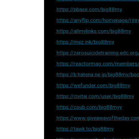
https://pbase.com/big88my
https://anyflip.com/homepage/rjn
https://allmylinks.com/big88my
https://mez.ink/big88my
https://zerosuicidetraining.edc.or
https://reactormag.com/members
https://b.hatena.ne.jp/big88my/bo
https://wefunder.com/big88my
https://civitai.com/user/big88my
https://coub.com/big88myy
https://www.giveawayoftheday.co
https://tawk.to/big88my