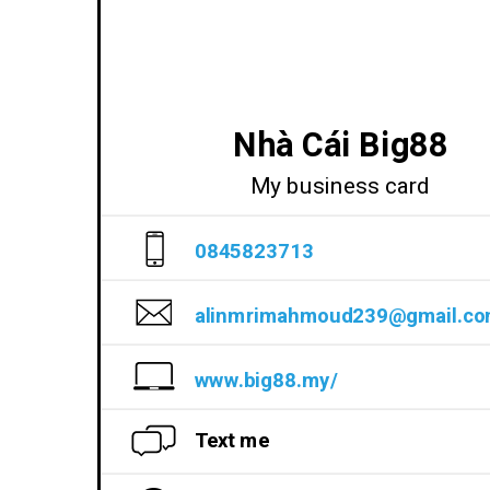
Nhà Cái Big88
My business card
0845823713
alinmrimahmoud239@gmail.c
www.big88.my/
Text me