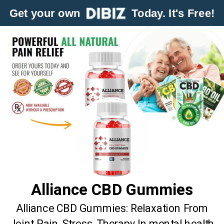
Get your own
Today. It's Free!
Alliance CBD Gummies
Alliance CBD Gummies: Relaxation From