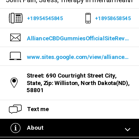
Joint Pain, Stress, Therapy In mental health
+18954545845
+18958658545
AllianceCBDGummiesOfficialSiteReviews@gmail.com
www.sites.google.com/view/alliancefullspectrumcbdgummie/home
Street: 690 Courtright Street City,
State, Zip: Williston, North Dakota(ND),
58801
Text me
About