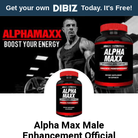
Get your own
Today. It's Free!
Alpha Max Male
Enhancement Official