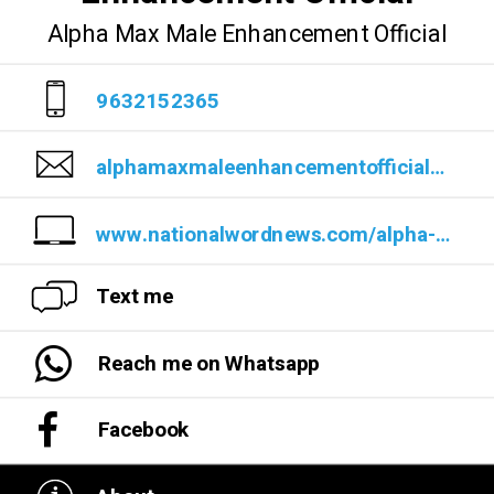
Alpha Max Male Enhancement Official
9632152365
alphamaxmaleenhancementofficial@teml.net
www.nationalwordnews.com/alpha-max-male-enhancement-reviews-does-it-work/
Text me
Reach me on Whatsapp
Facebook