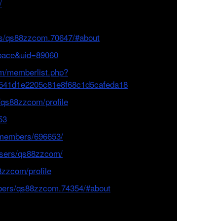
/
rs/qs88zzcom.70647/#about
pace&uid=89060
m/memberlist.php?
541d1e2205c81e8f68c1d5cafeda18
/qs88zzcom/profile
53
/members/696653/
users/qs88zzcom/
8zzcom/profile
mbers/qs88zzcom.74354/#about