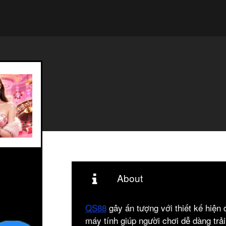
About
QS88
gây ấn tượng với thiết kế hiện 
máy tính giúp người chơi dễ dàng trả