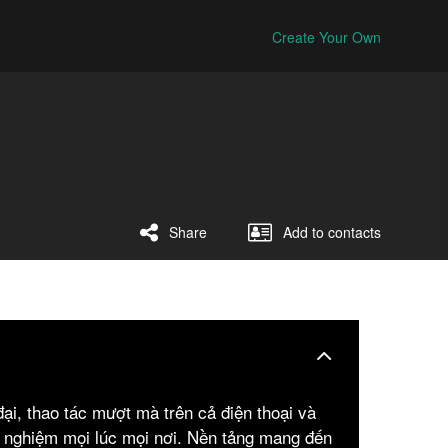
Create Your Own
Share
Add to contacts
đại, thao tác mượt mà trên cả điện thoại và
i nghiệm mọi lúc mọi nơi. Nền tảng mang đến