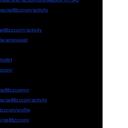
iles/qs88zzcom/activity
/qs88zzcom1/activity
le/amiiossiel/
hn9lrf
zzcom/
s/qs88zzcomvn
iles/qs88zzcom/activity
8zzcom/profile
ser/qs88zzcom/