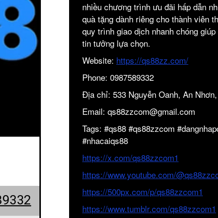
nhiều chương trình ưu đãi hấp dẫn nh
quà tặng dành riêng cho thành viên th
quy trình giao dịch nhanh chóng giú
tin tưởng lựa chọn.
Website:
https://qs88zz.com/
Phone: 0987589332
Địa chỉ: 533 Nguyễn Oanh, An Nhơn,
Email: qs88zzcom@gmail.com
Tags: #qs88 #qs88zzcom #dangnhap
#nhacaiqs88
https://x.com/qs88zzcom1
https://www.youtube.com/@qs88zzc
https://500px.com/p/qs88zzcom1
89332
https://www.tumblr.com/qs88zzcom1