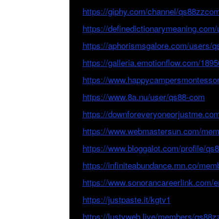
https://giphy.com/channel/qs88zzco
https://definedictionarymeaning.co
https://aphorismsgalore.com/users/
https://galleria.emotionflow.com/1895
https://www.happycampersmontessori
https://www.8a.nu/user/qs88-com
https://downforeveryoneorjustme.co
https://www.webmastersun.com/mem
https://www.bloggalot.com/profile/q
https://infiniteabundance.mn.co/me
https://www.sonorancareerlink.com/
https://justpaste.it/kgtv1
https://lustyweb.live/members/qs88