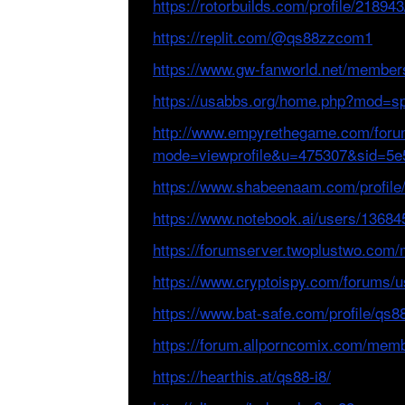
https://rotorbuilds.com/profile/218943
https://replit.com/@qs88zzcom1
https://www.gw-fanworld.net/membe
https://usabbs.org/home.php?mod=s
http://www.empyrethegame.com/foru
mode=viewprofile&u=475307&sid=5e
https://www.shabeenaam.com/profile
https://www.notebook.ai/users/13684
https://forumserver.twoplustwo.com
https://www.cryptoispy.com/forums/
https://www.bat-safe.com/profile/qs8
https://forum.allporncomix.com/me
https://hearthis.at/qs88-i8/