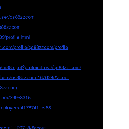
m
m/user/qs88zzcom
qs88zzcom1
09/profile.html
.com/profile/qs88zzcom/profile
m/m88.spot?proto=https://qs88zz.com/
bers/qs88zzcom.167639/#about
s88zzcom
mbers/39958315
employers/4178741-qs88
zzcom1.129718/#about