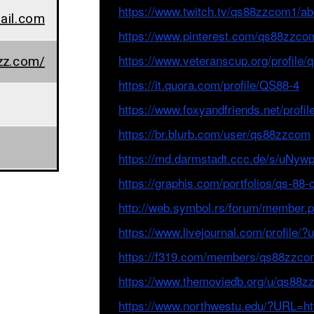
https://www.twitch.tv/qs88zzcom1/ab
ail.com
https://www.pinterest.com/qs88zzco
https://www.veteranscup.org/profile/
z.com/
https://it.quora.com/profile/QS88-4
https://www.foxyandfriends.net/profi
https://br.blurb.com/user/qs88zzcom
https://md.darmstadt.ccc.de/s/uNy
https://graphis.com/portfolios/qs-88
http://web.symbol.rs/forum/member.
https://www.livejournal.com/profile/
https://f319.com/members/qs88zzco
https://www.themoviedb.org/u/qs88
https://www.northwestu.edu/?URL=ht