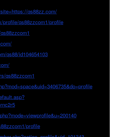
?site=https://qs88zz.com/
/profile/qs88zzcom1/profile
49/qs88zzcom1
.com/
com/qs88/id104654103
com/
rs/qs88zzcom1
php?mod=space&uid=3406735&do=profile
efault.asp?
rnc2r5
st.php?mode=viewprofile&u=200140
qs88zzcom1/profile
ember.php?action=profile&uid=101343