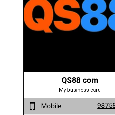
QS88 com
My business card
9875
Mobile