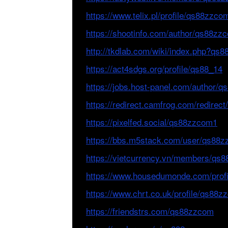
https://www.telix.pl/profile/qs88zzco
https://shootinfo.com/author/qs88zz
http://tkdlab.com/wiki/index.php?qs
https://act4sdgs.org/profile/qs88_14
https://jobs.host-panel.com/author/
https://redirect.camfrog.com/redirect
https://pixelfed.social/qs88zzcom1
https://bbs.m5stack.com/user/qs88
https://vietcurrency.vn/members/qs
https://www.housedumonde.com/profi
https://www.chrt.co.uk/profile/qs88zz
https://friendstrs.com/qs88zzcom