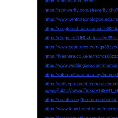
https://coolors.co/u/qs882
https://scanverify.com/siteverify.php
https://www.centrotecnologico.edu.mx
https://propterest.com.au/user/862
https://drugs.ie/?URL=https://qs88zz
https://www.pearltrees.com/qs88zz
https://biashara.co.ke/author/qs88zz
https://www.weddingbee.com/membe
https://mforum2.cari.com.my/home.
https://activeprospect.fogbugz.com/d
pg=pgPublicView&sTicket=169941_i4
https://reactos.org/forum/memberli
https://www.fanart-central.net/user/
https://jerseyboysblog.com/forum/m