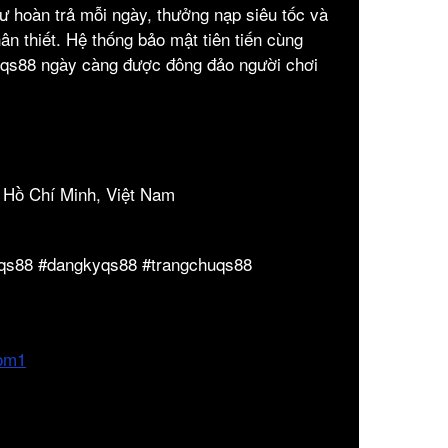
ư hoàn trả mỗi ngày, thưởng nạp siêu tốc và
ân thiết. Hệ thống bảo mật tiên tiến cùng
p qs88 ngày càng được đông đảo người chơi
 Hồ Chí Minh, Việt Nam
qs88 #dangkyqs88 #trangchuqs88
om1