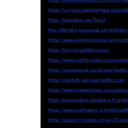
https://co-roma.openheritage.eu/prof
https://justpaste.me/Tbox3
http://decidim.santcugat.cat/profiles
https://www.elephantjournal.com/profi
https://bio.site/qs88zzcomvn
https://www.mightycause.com/profile/
https://socialsocial.social/user/qs88
https://coinfolk.net/user/qs88zzcom
https://www.mapleprimes.com/user
https://participation.bordeaux.fr/prof
https://www.yesflowers.ie/profile/qs8
https://support.mozilla.org/en-US/u