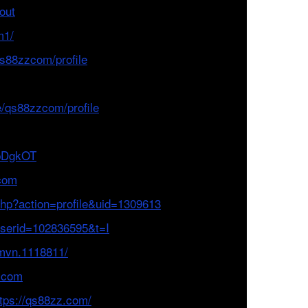
out
m1/
qs88zzcom/profile
le/qs88zzcom/profile
wpDgkOT
-com
php?action=profile&uid=1309613
?userid=102836595&t=I
mvn.1118811/
zzcom
tps://qs88zz.com/