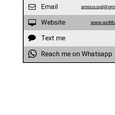
Email
amiiossiel@gm
Website
www.qs88z
Text me
Reach me on Whatsapp