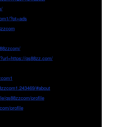
m/
com1/?pt=ads
88zzcom
qs88zzcom/
/?url=https://qs88zz.com/
zzcom1
88zzcom1.243469/#about
le/qs88zzcom/profile
com/profile