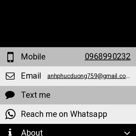
0968990232
Mobile
Email
anhphucduong759@gmail.com
Text me
Reach me on Whatsapp
About