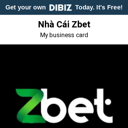
Get your own
Today. It's Free!
Nhà Cái Zbet
My business card