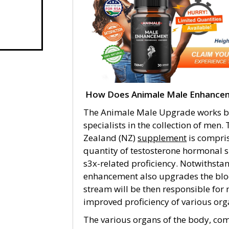
How Does Animale Male Enhancem
The Animale Male Upgrade works by
specialists in the collection of m
Zealand (NZ)
supplement
is compris
quantity of testosterone hormonal s
s3x-related proficiency. Notwithst
enhancement also upgrades the blo
stream will be then responsible fo
improved proficiency of various org
The various organs of the body, com