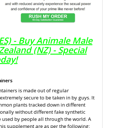
ES) - Buy Animale Male
aland (NZ) - Special
oday!
iners
ainers is made out of regular
xtremely secure to be taken in by guys. It
mmon plants tracked down in different
onally without different fake synthetic
 used by people all through the world. A
his supplement are as per the following: