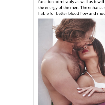
function admirably as well as it wil
the energy of the men. The enhancem
liable for better blood flow and muc