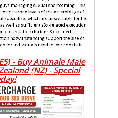
guys managing s3xual shortcoming. This
testosterone levels of the assemblage of
l specialists which are answerable for the
s well as sufficient s3x-related execution.
he presentation during s3x-related
ection notwithstanding support the size of
ion for individuals need to work on their
ES) - Buy Animale Male
aland (NZ) - Special
oday!