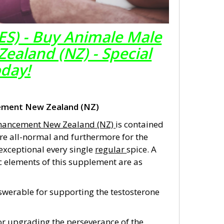
ES) - Buy Animale Male
aland (NZ) - Special
oday!
ement New Zealand (NZ)
hancement New Zealand (NZ)
is contained
re all-normal and furthermore for the
 exceptional every single
regular
spice. A
 elements of this supplement are as
answerable for supporting the testosterone
for upgrading the perseverance of the