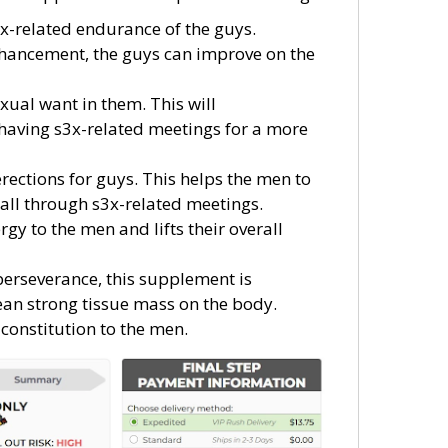
3x-related endurance of the guys.
enhancement, the guys can improve on the
xual want in them. This will
having s3x-related meetings for a more
rections for guys. This helps the men to
 all through s3x-related meetings.
y to the men and lifts their overall
perseverance, this supplement is
lean strong tissue mass on the body.
 constitution to the men.