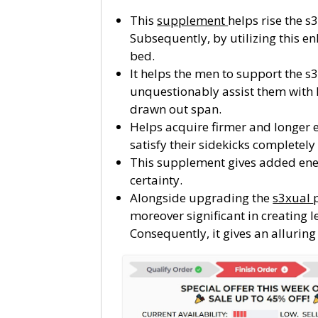
This
supplement
helps rise the s
Subsequently, by utilizing this 
bed.
It helps the men to support the s3
unquestionably assist them with 
drawn out span.
Helps acquire firmer and longer e
satisfy their sidekicks completely
This supplement gives added energ
certainty.
Alongside upgrading the
s3xual
moreover significant in creating 
Consequently, it gives an alluring