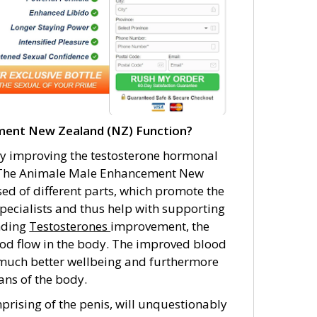
ent New Zealand (NZ) Function?
 improving the testosterone hormonal
en. The Animale Male Enhancement New
ed of different parts, which promote the
pecialists and thus help with supporting
anding
Testosterones
improvement, the
od flow in the body. The improved blood
r much better wellbeing and furthermore
ans of the body.
prising of the penis, will unquestionably