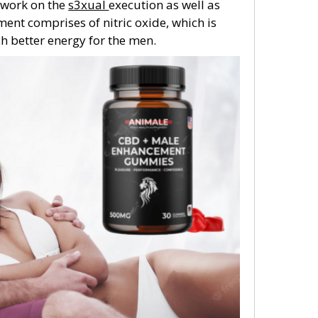
l work on the
s3xual
execution as well as
ent comprises of nitric oxide, which is
h better energy for the men.