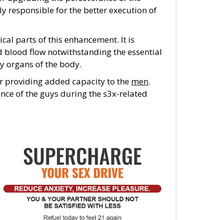
rly responsible for the better execution of
ical parts of this enhancement. It is
d blood flow notwithstanding the essential
y organs of the body.
or providing added capacity to the
men
.
nce of the guys during the s3x-related