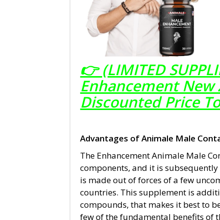
👉 (LIMITED SUPPLI
Enhancement New Ze
Discounted Price T
Advantages of Animale Male Conta
The Enhancement Animale Male Cont
components, and it is subsequently e
is made out of forces of a few unco
countries. This supplement is additi
compounds, that makes it best to be
few of the fundamental benefits of t