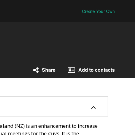
Create Your Own
Share
Add to contacts
and (NZ) is an enhancement to increase
ual meetings for the guys. It is the