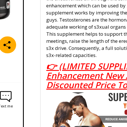
enhancement which can be used by 
supplement works by improving the 
guys. Testosterones are the hormona
adequate working of s3xual organs a
This supplement helps to support t
meetings, raise the length of the er
s3x drive. Consequently, a full solut
s3x-related capacities.
👉 (LIMITED SUPPLI
Enhancement New Ze
Discounted Price T
Text me