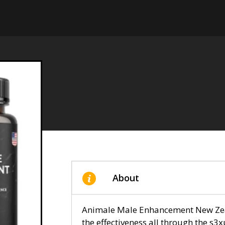
About
Animale Male Enhancement New Zeal
the effectiveness all through the s3x