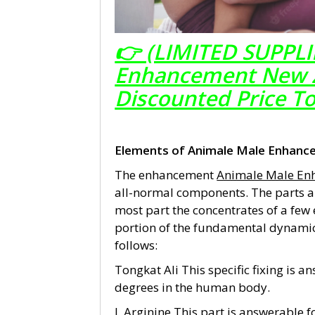
👉 (LIMITED SUPPLI
Enhancement New Ze
Discounted Price T
Elements of Animale Male Enhanc
The enhancement
Animale Male En
all-normal components. The parts a
most part the concentrates of a few
portion of the fundamental dynamic
follows:
Tongkat Ali This specific fixing is 
degrees in the human body.
L Arginine This part is answerable 