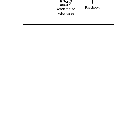
Facebook
Reach me on
Whatsapp