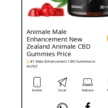
Animale Male
Enhancement New
Zealand Animale CBD
Gummies Price
#1 Male Enhancement CBD Gummies in
AU/NZ
Mobile
Email
Website