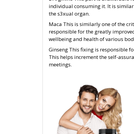
individual consuming it. It is simila
the s3xual organ.
Maca This is similarly one of the crit
responsible for the greatly improve
wellbeing and health of various bod
Ginseng This fixing is responsible f
This helps increment the self-assura
meetings.