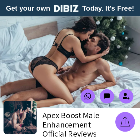
Get your own
Today. It's Free!
Apex Boost Male
Enhancement
Official Reviews