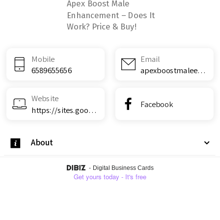
Apex Boost Male
Enhancement – Does It
Work? Price & Buy!
Mobile
Email
6589655656
apexboostmaleenhancementreviews@teml.net
Website
Facebook
https://sites.google.com/view/apex-boost-male-enhancement--d/home
About
-
Digital Business Cards
Get yours today - It's free