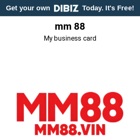
Get your own
Today. It's Free!
mm 88
My business card