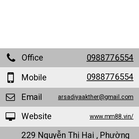
Office
0988776554
0988776554
Mobile
Email
arsadiyaakther@gmail.com
Website
www.mm88.vin/
229 Nguyễn Thị Hai , Phường