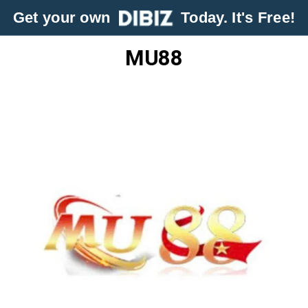
Get your own
Today. It's Free!
MU88