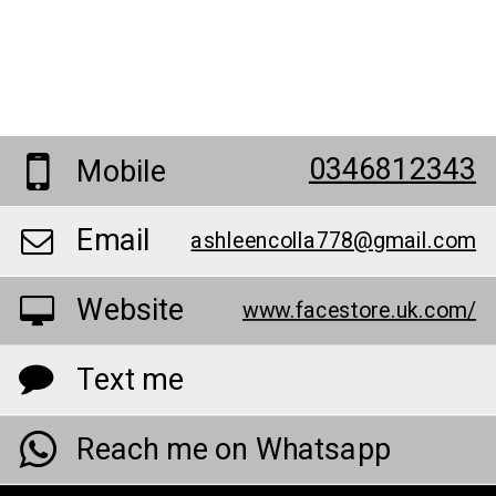
0346812343
Mobile
Email
ashleencolla778@gmail.com
Website
www.facestore.uk.com/
Text me
Reach me on Whatsapp