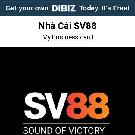
Get your own
Today. It's Free!
Nhà Cái SV88
My business card