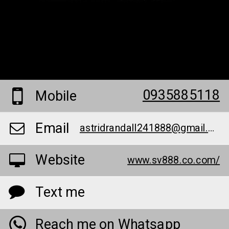
0935885118
Mobile
Email
astridrandall241888@gmail.com
Website
www.sv888.co.com/
Text me
Reach me on Whatsapp