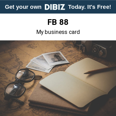
Get your own
Today. It's Free!
FB 88
My business card