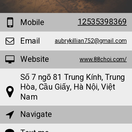
12535398369
Mobile
Email
aubrykillian752@gmail.com
Website
www.88choi.com/
Số 7 ngõ 81 Trung Kính, Trung
Hòa, Cầu Giấy, Hà Nội, Việt
Nam
Navigate