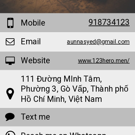
918734123
Mobile
Email
aunnasyed@gmail.com
Website
www.123hero.men/
111 Đường MInh Tâm,
Phường 3, Gò Vấp, Thành phố
Hồ Chí Minh, Việt Nam
Text me