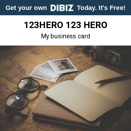
Get your own
Today. It's Free!
123HERO 123 HERO
My business card