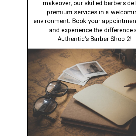
makeover, our skilled barbers del
premium services in a welcomi
environment. Book your appointmen
and experience the difference 
Authentic's Barber Shop 2!