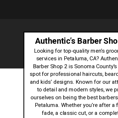
Authentic’s Barber Sho
Looking for top-quality men’s gro
services in Petaluma, CA? Authent
Barber Shop 2 is Sonoma County's 
spot for professional haircuts, beard
and kids’ designs. Known for our at
to detail and modern styles, we p
ourselves on being the best barber
Petaluma. Whether you’re after a 
fade, a classic cut, or a comple