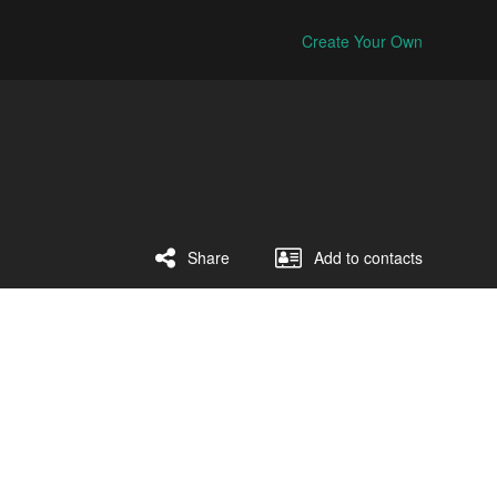
Create Your Own
Share
Add to contacts