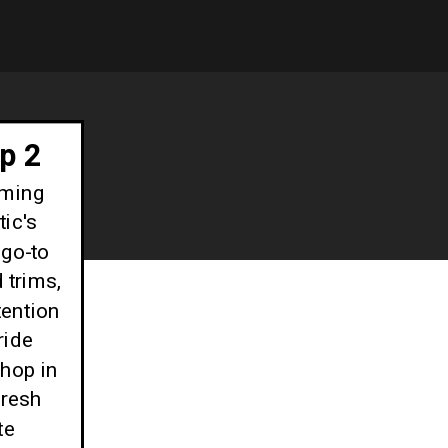
p 2
oming
ic's
go-to
 trims,
tention
ride
shop in
fresh
te