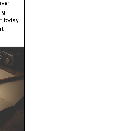
iver
ng
t today
at