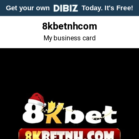
Get your own
Today. It's Free!
8kbetnhcom
My business card