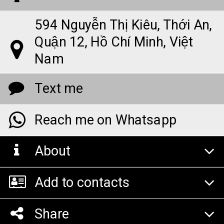
594 Nguyễn Thị Kiêu, Thới An,
Quận 12, Hồ Chí Minh, Việt
Nam
Text me
Reach me on Whatsapp
About
Add to contacts
Share