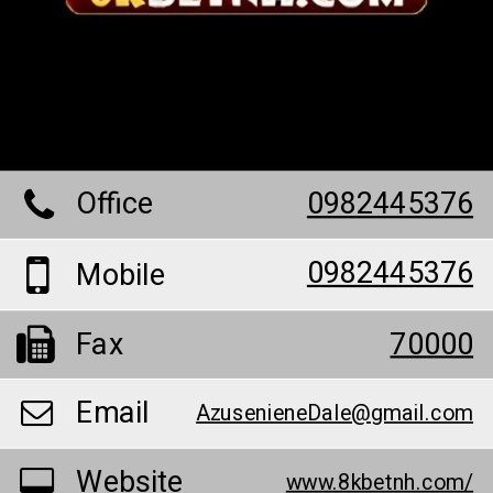
Office
0982445376
0982445376
Mobile
Fax
70000
Email
AzusenieneDale@gmail.com
Website
www.8kbetnh.com/