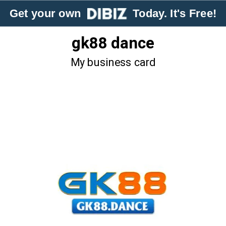
Get your own
Today. It's Free!
gk88 dance
My business card