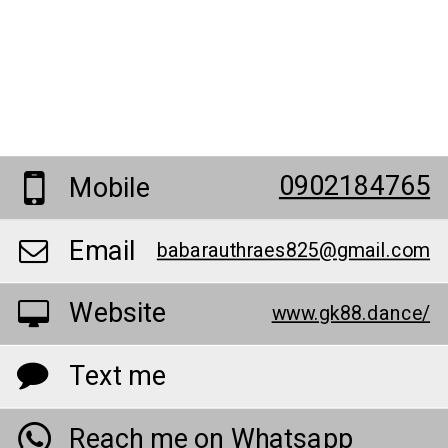
0902184765
Mobile
Email
babarauthraes825@gmail.com
Website
www.gk88.dance/
Text me
Reach me on Whatsapp