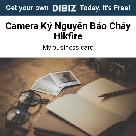
Get your own
Today. It's Free!
Camera Kỷ Nguyên Báo Cháy
Hikfire
My business card