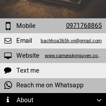
0971768865
Mobile
Email
bachhoa365h.vn@gmail.com
Website
www.camerakynguyen.com/bao-chay-khong-day-88
Text me
Reach me on Whatsapp
About