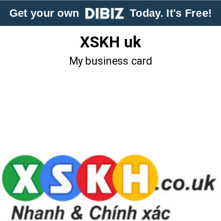
Get your own
Today. It's Free!
XSKH uk
My business card