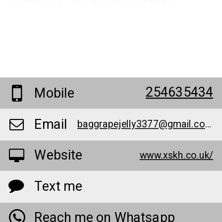
254635434
Mobile
Email
baggrapejelly3377@gmail.com
Website
www.xskh.co.uk/
Text me
Reach me on Whatsapp