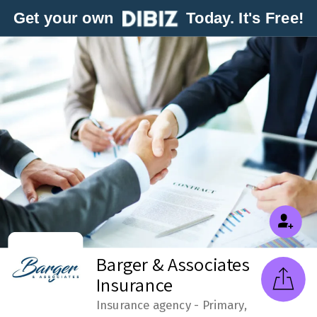
Get your own
Today. It's Free!
Barger & Associates
Insurance
Insurance agency - Primary,