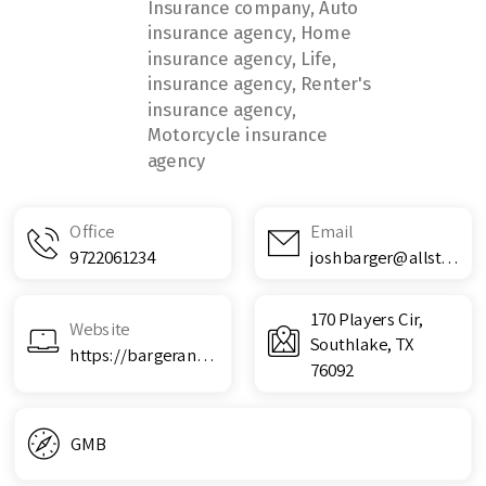
Insurance company, Auto
insurance agency, Home
insurance agency, Life,
insurance agency, Renter's
insurance agency,
Motorcycle insurance
agency
Office
Email
9722061234
joshbarger@allstate.com
170 Players Cir,
Website
Southlake, TX
https://bargerandassociates.com/
76092
GMB