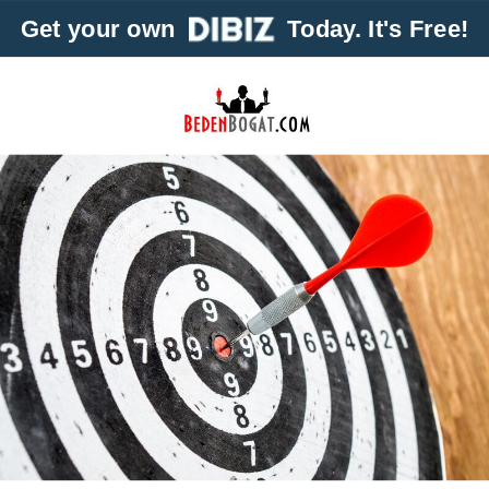
Get your own
Today. It's Free!