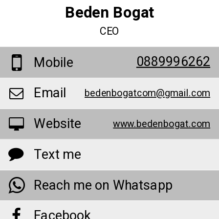
Beden Bogat
CEO
0889996262
Mobile
Email
bedenbogatcom@gmail.com
Website
www.bedenbogat.com
Text me
Reach me on Whatsapp
Facebook