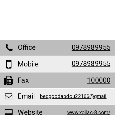
Office
0978989955
0978989955
Mobile
Fax
100000
Email
bedgoodabdou22166@gmail.com
Website
www.xoilac-8.com/