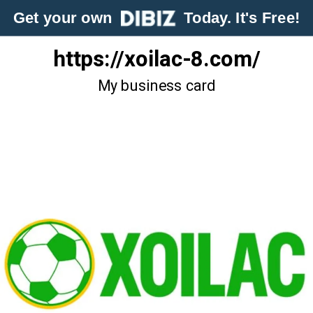
Get your own
Today. It's Free!
https://xoilac-8.com/
My business card