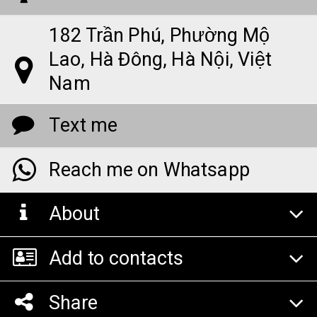
182 Trần Phú, Phường Mộ
Lao, Hà Đông, Hà Nội, Việt
Nam
Text me
Reach me on Whatsapp
About
Add to contacts
Share