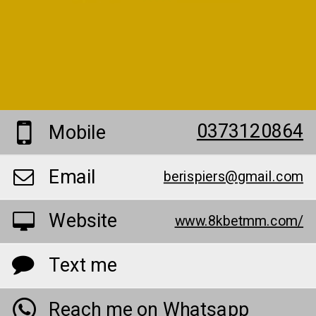
0373120864
Mobile
Email
berispiers@gmail.com
Website
www.8kbetmm.com/
Text me
Reach me on Whatsapp