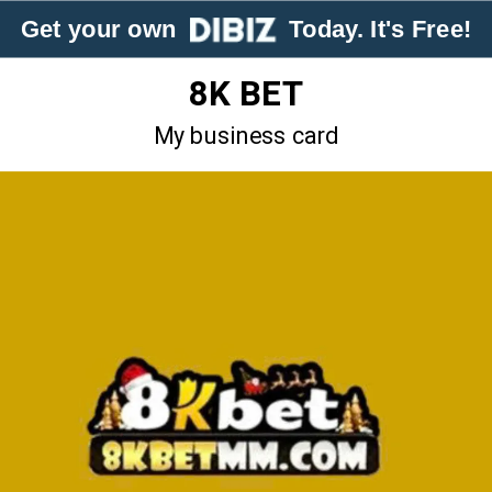
Get your own
Today. It's Free!
8K BET
My business card