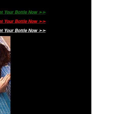
Get Your Bottle Now ➢➢
Get Your Bottle Now ➢➢
Get Your Bottle Now ➢➢