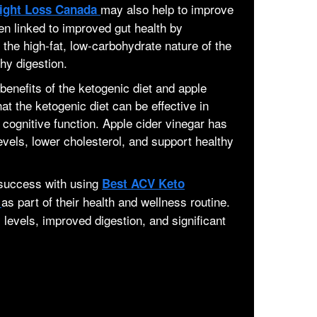
may also help to improve
ight Loss Canada
en linked to improved gut health by
 the high-fat, low-carbohydrate nature of the
hy digestion.
benefits of the ketogenic diet and apple
t the ketogenic diet can be effective in
cognitive function. Apple cider vinegar has
vels, lower cholesterol, and support healthy
 success with using
Best ACV Keto
as part of their health and wellness routine.
a
levels, improved digestion, and significant