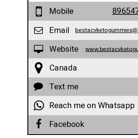
89654
Mobile
Email
Website
Canada
Text me
Reach me on Whatsapp
Facebook