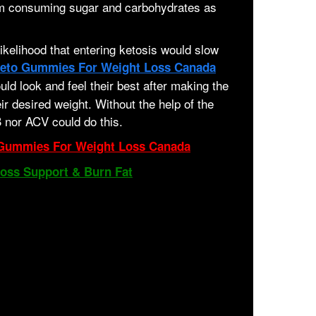
rom consuming sugar and carbohydrates as
 likelihood that entering ketosis would slow
eto Gummies For Weight Loss Canada
ld look and feel their best after making the
ir desired weight. Without the help of the
 nor ACV could do this.
Gummies For Weight Loss Canada
Loss Support & Burn Fat