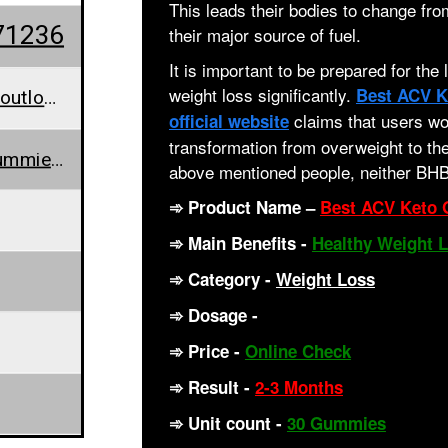
This leads their bodies to change f
71236
their major source of fuel.
It is important to be prepared for the
weight loss significantly.
Best ACV K
bestacvketogummies@outlook.com
claims that users wou
official website
transformation from overweight to the
www.bestacvketogummiesforweightlosscanada.blogspot.com/2023/06/best-acv-keto-gummies-for-weight-loss.html
above mentioned people, neither BHB
➾
Product Name
–
Best ACV Keto 
➾
Main Benefits
-
Healthy Weight 
➾
Category -
Weight Loss
➾ Dosage -
2 Gummies per day
➾
Price
-
Online Check
➾
Result -
2-3 Months
➾ Unit count
-
30 Gummies