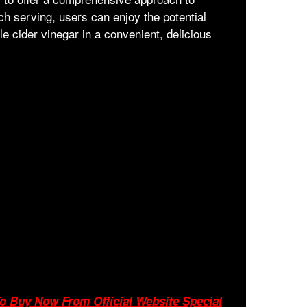
h serving, users can enjoy the potential
le cider vinegar in a convenient, delicious
o Buy Now From Official Website Special