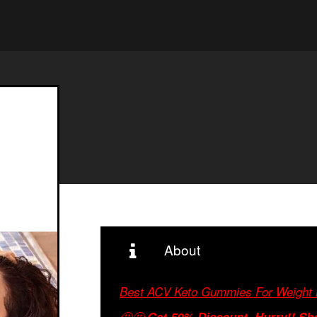
About
Best ACV Keto Gummies For Weight