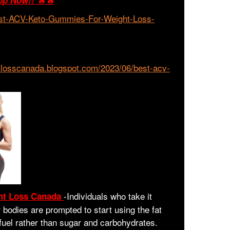
op Now!!
🔥🔥
est-ACV-Keto-Gummies-For-Weight-Loss-
tlosscanada.blogspot.com/2023/06/best-acv-
-
Individuals who take it
ht Loss Canada
bodies are prompted to start using the fat
 fuel rather than sugar and carbohydrates.