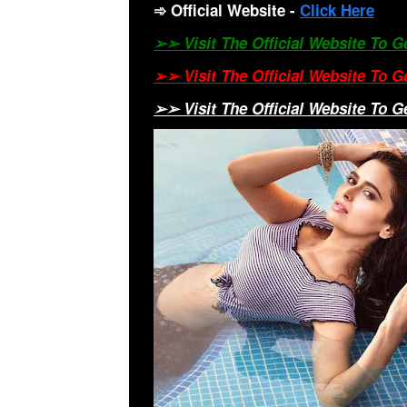
➾
Official Website
-
Click Here
➢➢ Visit The Official Website To 
➢➢ Visit The Official Website To 
➢➢ Visit The Official Website To 