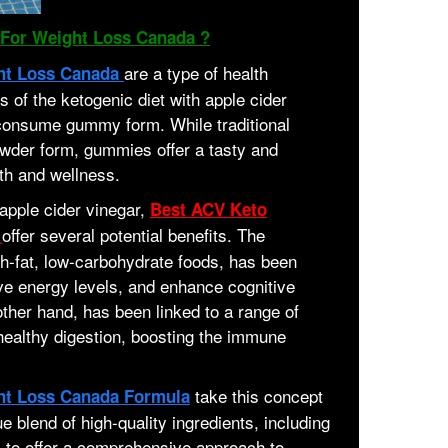
For Weight Loss Canada ?
are a type of health
ht Loss Canada
 of the ketogenic diet with apple cider
-consume gummy form. While traditional
owder form, gummies offer a tasty and
th and wellness.
apple cider vinegar,
Best ACV Keto
offer several potential benefits. The
a
h-fat, low-carbohydrate foods, has been
ve energy levels, and enhance cognitive
other hand, has been linked to a range of
 healthy digestion, boosting the immune
take this concept
ht Loss Canada Formula
e blend of high-quality ingredients, including
, to offer a comprehensive approach to