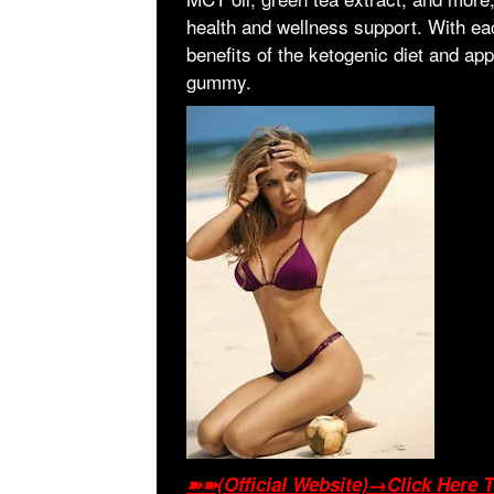
health and wellness support. With eac
benefits of the ketogenic diet and app
gummy.
➽➽(Official Website)→Click Here T