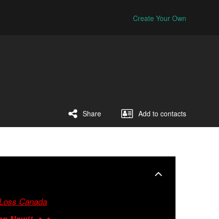
Create Your Own
Share
Add to contacts
 Loss Canada