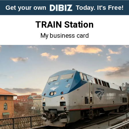
Get your own
Today. It's Free!
TRAIN Station
My business card