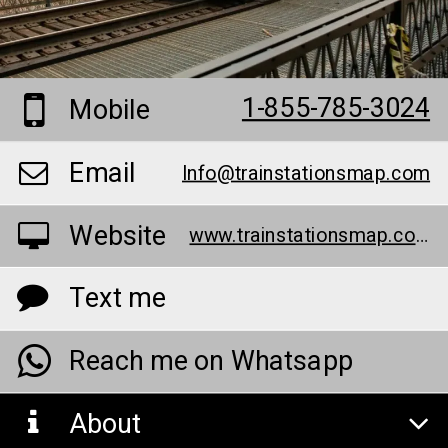
1-855-785-3024
Mobile
Email
Info@trainstationsmap.com
Website
www.trainstationsmap.com/
Text me
Reach me on Whatsapp
About