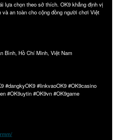
ái lựa chọn theo sở thích. OK9 khẳng định vị
h và an toàn cho cộng đồng người chơi Việt
ân Bình, Hồ Chí Minh, Việt Nam
K9 #dangkyOK9 #linkvaoOK9 #OK9casino
uyen #OK9uytin #OK9vn #OK9game
farmm/