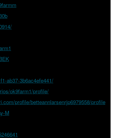
k9farmm
a30b
0914/
farm1
iBEK
11f1-ab37-3b6ac4efe441/
rios/ok9farm1/profile/
com/profile/betteannlarsenrjp6979558/profile
Ay-M
15246641