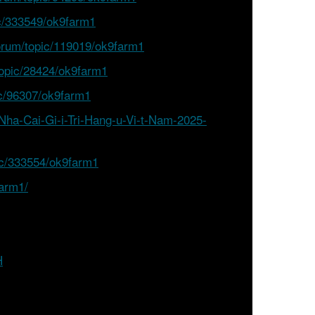
c/333549/ok9farm1
orum/topic/119019/ok9farm1
topic/28424/ok9farm1
ic/96307/ok9farm1
Nha-Cai-Gi-i-Tri-Hang-u-Vi-t-Nam-2025-
ic/333554/ok9farm1
farm1/
H