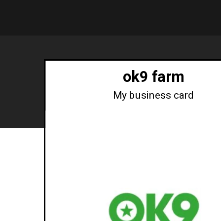
ok9 farm
My business card