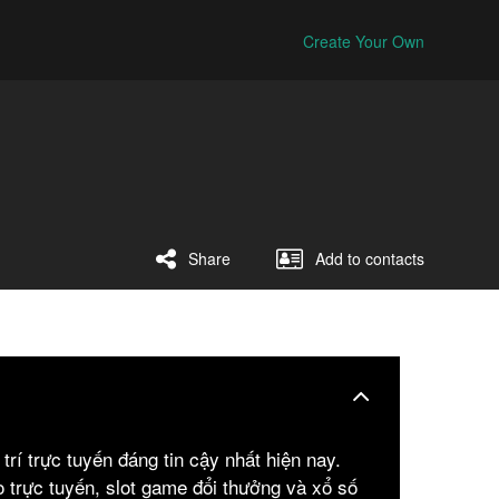
Create Your Own
Share
Add to contacts
trí trực tuyến đáng tin cậy nhất hiện nay.
o trực tuyến, slot game đổi thưởng và xổ số