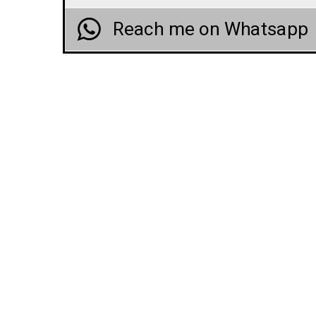
Reach me on Whatsapp