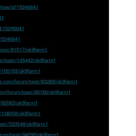
/show/id/15246641
41
id/15246641
/15246641
topic/81517/ok9farm1
um/topic/145442/ok9farm1
c/105193/ok9farm1
ng.com/forum/topic/83269/ok9farm1
com/forum/topic/66160/ok9farm1
c/92063/ok9farm1
c/138058/ok9farm1
topic/333548/ok9farm1
rum/topic/94295/ok9farm1