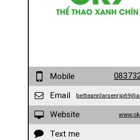
08373
Mobile
Email
Website
www.ok
Text me