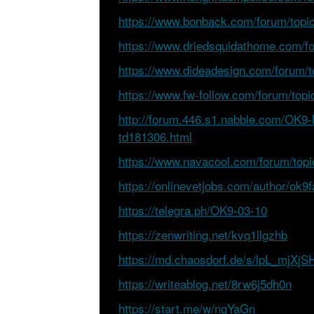
https://www.bonback.com/forum/topi
https://www.driedsquidathome.com/f
https://www.dideadesign.com/forum/
https://www.fw-follow.com/forum/top
http://forum.446.s1.nabble.com/OK9-
td181306.html
https://www.navacool.com/forum/top
https://onlinevetjobs.com/author/ok9
https://telegra.ph/OK9-03-10
https://zenwriting.net/kvq1llgzhb
https://md.chaosdorf.de/s/lpL_mjXjS
https://writeablog.net/8rw6j5dh0n
https://start.me/w/ngYaGn