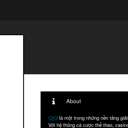
About
OK9
là một trong những nền tảng giải 
Với hệ thống cá cược thể thao, casin