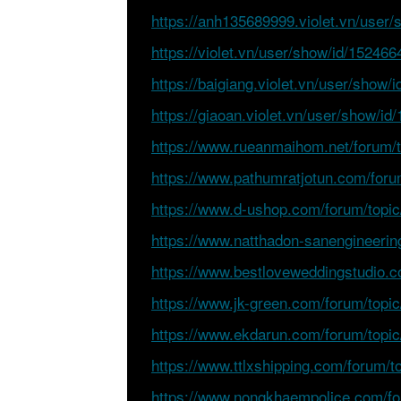
https://anh135689999.violet.vn/user
https://violet.vn/user/show/id/152466
https://baigiang.violet.vn/user/show/
https://giaoan.violet.vn/user/show/id
https://www.rueanmaihom.net/forum/
https://www.pathumratjotun.com/for
https://www.d-ushop.com/forum/topi
https://www.natthadon-sanengineeri
https://www.bestloveweddingstudio.
https://www.jk-green.com/forum/topi
https://www.ekdarun.com/forum/topi
https://www.ttlxshipping.com/forum/
https://www.nongkhaempolice.com/fo