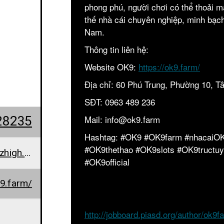
phong phú, người chơi có thể thoải m
thế nhà cái chuyên nghiệp, minh bạc
Nam.
Thông tin liên hệ:
Website OK9:
https://ok9.farm/
Địa chỉ: 60 Phú Trung, Phường 10, T
SĐT: 0963 489 236
28235
Mail: info@ok9.farm
Hashtag: #OK9 #OK9farm #nhacaiO
#OK9thethao #OK9slots #OK9truct
betteannlarsenrjp69@azhigh.org
#OK9official
9.farm/
http://jobboard.piasd.org/author/ok9