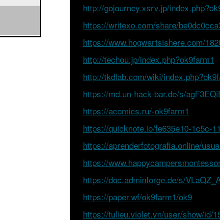
http://gojourney.xsrv.jp/index.php?o
https://writexo.com/share/be0dc0cc
https://www.hogwartsishere.com/182
http://techou.jp/index.php?ok9farm1
http://tkdlab.com/wiki/index.php?ok9
https://md.un-hack-bar.de/s/agF3EQ
https://acomics.ru/-ok9farm1
https://quicknote.io/fe635e10-1c5c-
https://aprenderfotografia.online/usua
https://www.happycampersmontessori.
https://doc.adminforge.de/s/VLaQZ_
https://paper.wf/ok9farm1/ok9
https://tulieu.violet.vn/user/show/id/