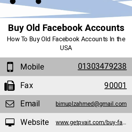
Buy Old Facebook Accounts
How To Buy Old Facebook Accounts In the
USA
01303479238
Mobile
Fax
90001
Email
bimuplzahmed@gmail.com
Website
www.getpvait.com/buy-facebook-accounts