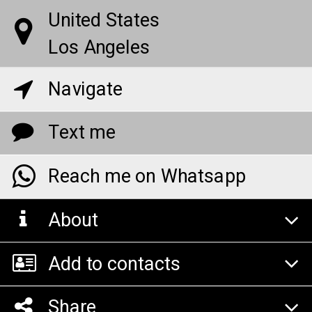
United States
Los Angeles
Navigate
Text me
Reach me on Whatsapp
About
Add to contacts
Share