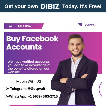
Get your own
Today. It's Free!