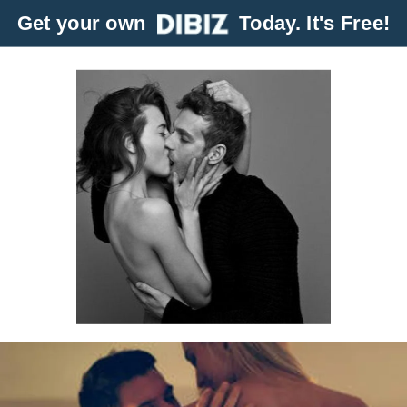
Get your own
Today. It's Free!