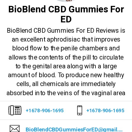
BioBlend CBD Gummies For
ED
BioBlend CBD Gummies For ED Reviews is
an excellent aphrodisiac that improves
blood flow to the penile chambers and
allows the contents of the pill to circulate
to the genital area along with a large
amount of blood. To produce new healthy
cells, all chemicals are immediately
absorbed into the veins of the vaginal area
+1678-906-1695
+1678-906-1695
BioBlendCBDGummiesForED@gmail.com