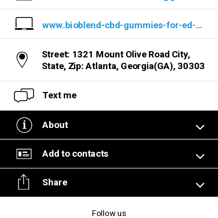
www.bioblend-cbd-gummies-for-ed-reviews-usa.company.site/
Street: 1321 Mount Olive Road City,
State, Zip: Atlanta, Georgia(GA), 30303
Text me
About
Add to contacts
Share
Follow us