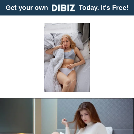
Get your own
Today. It's Free!