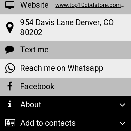
Website
www.top10cbdstore.com/buy-biolyfe-keto
954 Davis Lane Denver, CO
80202
Text me
Reach me on Whatsapp
Facebook
About
Add to contacts