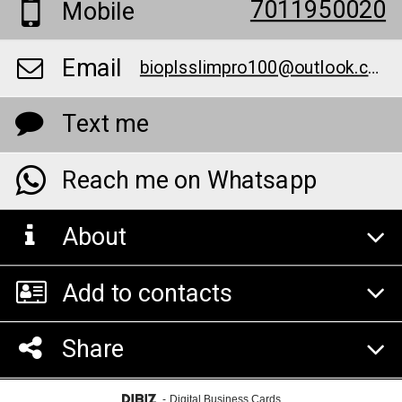
7011950020
Mobile
Email
bioplsslimpro100@outlook.com
Text me
Reach me on Whatsapp
About
Add to contacts
Share
-
Digital Business Cards