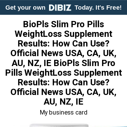
Get your own
Today. It's Free!
BioPls Slim Pro Pills
WeightLoss Supplement
Results: How Can Use?
Official News USA, CA, UK,
AU, NZ, IE BioPls Slim Pro
Pills WeightLoss Supplement
Results: How Can Use?
Official News USA, CA, UK,
AU, NZ, IE
My business card