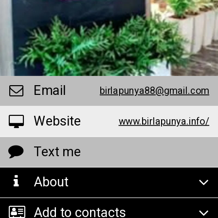
Email
birlapunya88@gmail.com
Website
www.birlapunya.info/
Text me
About
Add to contacts