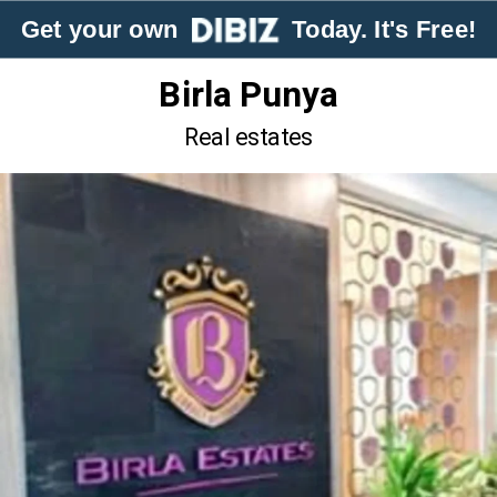
Get your own
Today. It's Free!
Birla Punya
Real estates