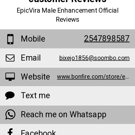
EpicVira Male Enhancement Official
Reviews
2547898587
Mobile
Email
bixejo1856@soombo.com
Website
www.bonfire.com/store/epicvira-male-enhancement-customer-reviews/
Text me
Reach me on Whatsapp
Facebook