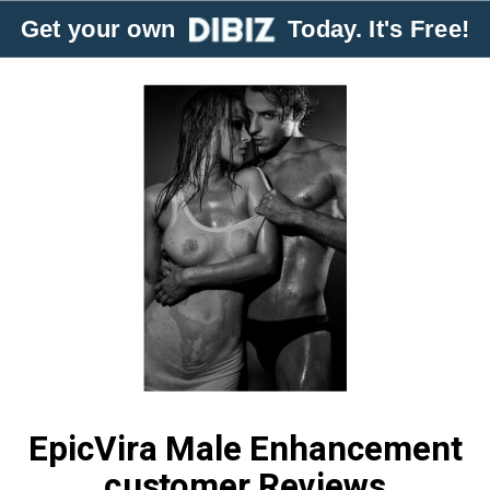
Get your own
Today. It's Free!
EpicVira Male Enhancement
customer Reviews