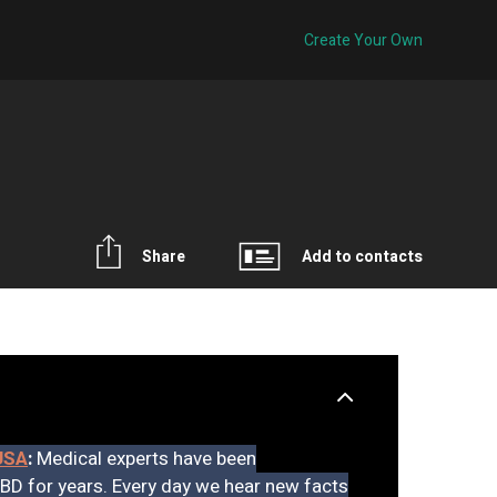
Create Your Own
Share
Add to contacts
USA
:
Medical experts have been
CBD for years. Every day we hear new facts