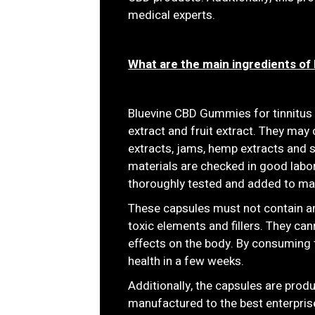
medical experts.
What are the main ingredients o
Bluevine CBD Gummies for tinnitu
extract and fruit extract. They may 
extracts, jams, hemp extracts and s
materials are checked in good labor
thoroughly tested and added to ma
These capsules must not contain arti
toxic elements and fillers. They can
effects on the body. By consuming 
health in a few weeks.
Additionally, the capsules are produ
manufactured to the best enterprise