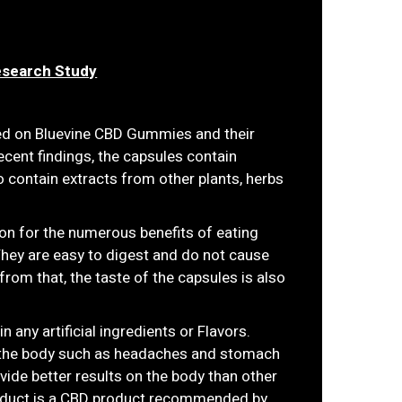
esearch Study
ed on Bluevine CBD Gummies and their
ecent findings, the capsules contain
 contain extracts from other plants, herbs
on for the numerous benefits of eating
They are easy to digest and do not cause
from that, the taste of the capsules is also
any artificial ingredients or Flavors.
 the body such as headaches and stomach
ide better results on the body than other
product is a CBD product recommended by