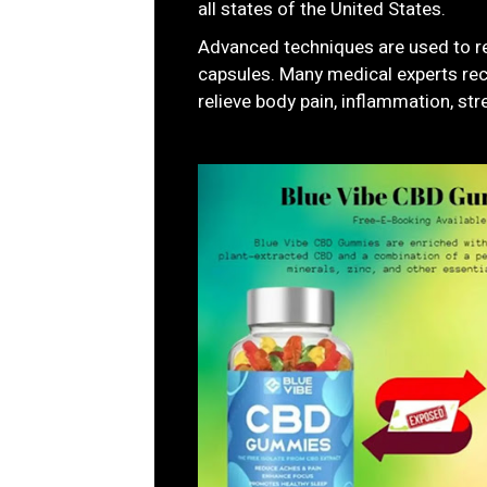
all states of the United States.
Advanced techniques are used to 
capsules. Many medical experts re
relieve body pain, inflammation, stre