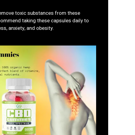
remove toxic substances from these
commend taking these capsules daily to
ss, anxiety, and obesity.