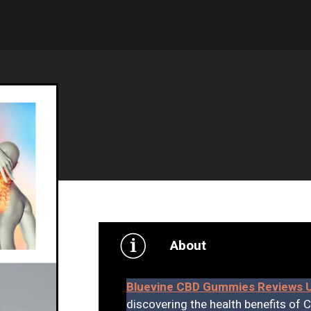
About
Bluevine CBD Gummies Reviews 
discovering the health benefits of 