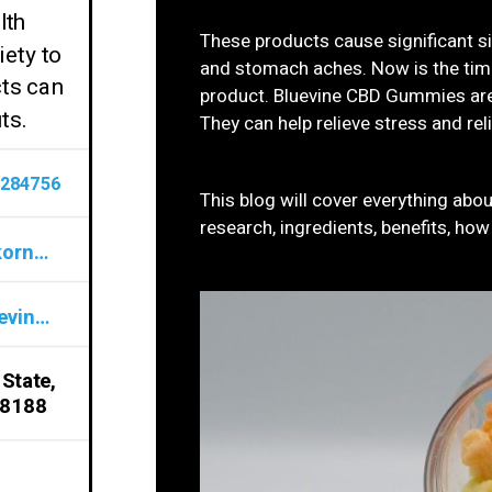
lth
These products cause significant s
ety to
and stomach aches. Now is the time
cts can
product. Bluevine CBD Gummies are
ts.
They can help relieve stress and rel
284756
This blog will cover everything ab
research, ingredients, benefits, ho
bluevinecbdgummiesdoesitworkornot@gmail.com
www.sites.google.com/view/bluevine-cbd-gummies-formula/home
 State,
98188