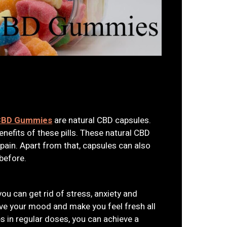
 CBD Gummies
are natural CBD capsules.
nefits of these pills. These natural CBD
 pain. Apart from that, capsules can also
before.
you can get rid of stress, anxiety and
ove your mood and make you feel fresh all
es in regular doses, you can achieve a