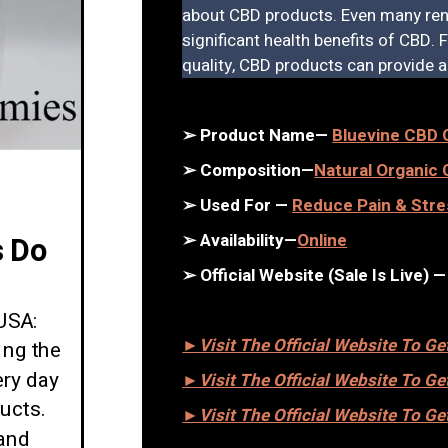
about CBD products. Even many ren
significant health benefits of CBD.
quality, CBD products can provide a 
➢ Product Name—
Bluevine CBD
➢ Composition—
Natural Organi
➢ Used For —
Reduce Pain & Stre
➢ Availability—
Online
 Do
➢ Official Website (Sale Is Live) 
USA:
►Visit The Official Website To G
ing the
ery day
►Visit The Official Website To G
ucts.
►Visit The Official Website To G
and