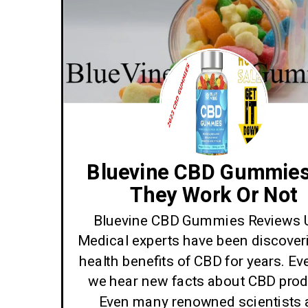
Bluevine CBD Gummies
They Work Or Not
Bluevine CBD Gummies Reviews 
Medical experts have been discover
health benefits of CBD for years. Ev
we hear new facts about CBD prod
Even many renowned scientists 