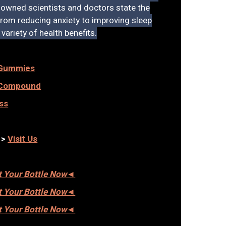
owned scientists and doctors state the
 From reducing anxiety to improving sleep
variety of health benefits.
 Gummies
c Compound
ss
— >
Visit Us
et Your Bottle Now◄
et Your Bottle Now◄
et Your Bottle Now◄