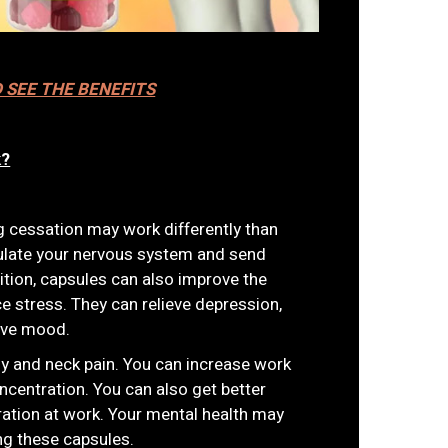
D SEE THE BENEFITS
k?
cessation may work differently than
ulate your nervous system and send
dition, capsules can also improve the
 stress. They can relieve depression,
ove mood.
dy and neck pain. You can increase work
ncentration. You can also get better
ation at work. Your mental health may
ng these capsules.