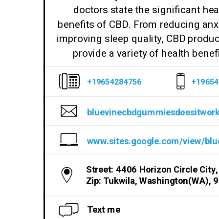
doctors state the significant hea
benefits of CBD. From reducing anxi
improving sleep quality, CBD produ
provide a variety of health benefi
+19654284756
+19654
Street: 4406 Horizon Circle City,
Zip: Tukwila, Washington(WA), 
Text me