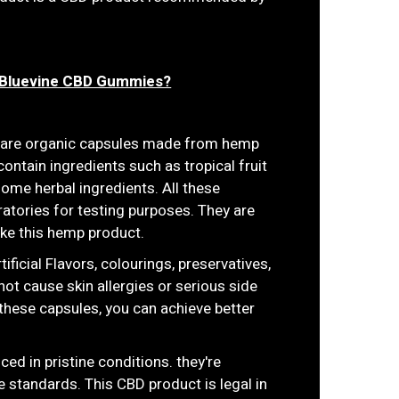
f Bluevine CBD Gummies?
s are organic capsules made from hemp
contain ingredients such as tropical fruit
ome herbal ingredients. All these
atories for testing purposes. They are
ke this hemp product.
ficial Flavors, colourings, preservatives,
not cause skin allergies or serious side
these capsules, you can achieve better
ced in pristine conditions. they're
 standards. This CBD product is legal in