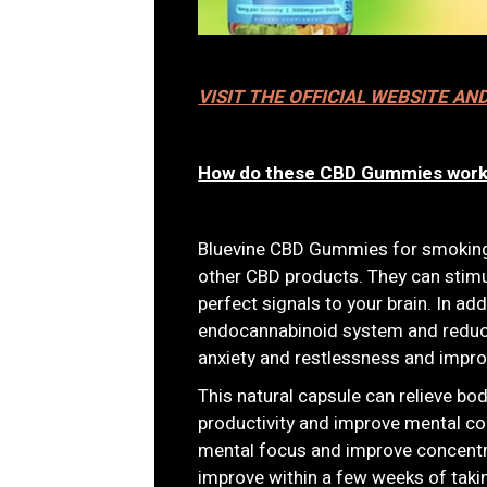
VISIT THE OFFICIAL WEBSITE AN
How do these CBD Gummies wor
Bluevine CBD Gummies for smoking 
other CBD products. They can stim
perfect signals to your brain. In ad
endocannabinoid system and reduce
anxiety and restlessness and impr
This natural capsule can relieve bo
productivity and improve mental co
mental focus and improve concentr
improve within a few weeks of taki