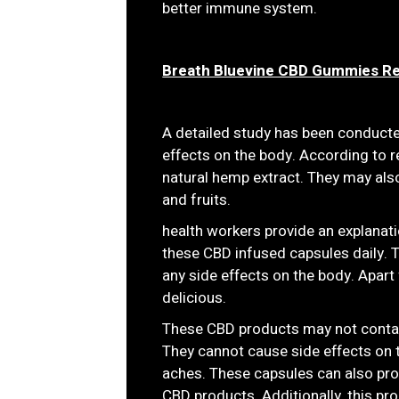
better immune system.
Breath Bluevine CBD Gummies R
A detailed study has been conduct
effects on the body. According to r
natural hemp extract. They may also
and fruits.
health workers provide an explanati
these CBD infused capsules daily. 
any side effects on the body. Apart 
delicious.
These CBD products may not contain 
They cannot cause side effects on
aches. These capsules can also prov
CBD products. Additionally, this 