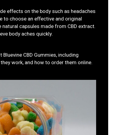
ide effects on the body such as headaches
 to choose an effective and original
 natural capsules made from CBD extract.
ieve body aches quickly.
out Bluevine CBD Gummies, including
w they work, and how to order them online.