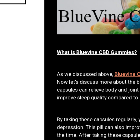
What is Bluevine CBD Gummies?
As we discussed above,
Bluevine
Now let's discuss more about the be
capsules can relieve body and joint
improve sleep quality compared to 
By taking these capsules regularly, 
depression. This pill can also impr
the time. After taking these capsul