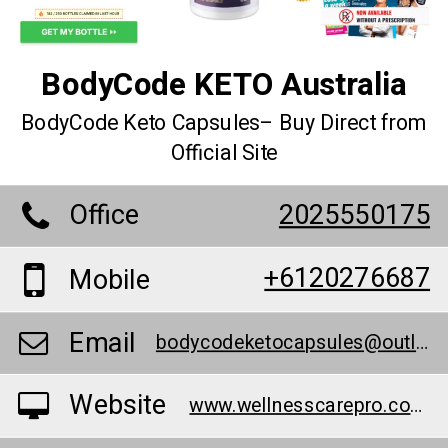
BodyCode KETO Australia
BodyCode Keto Capsules– Buy Direct from
Official Site
Office
2025550175
+6120276687
Mobile
Email
bodycodeketocapsules@outlook.com
Website
www.wellnesscarepro.com/order/bodycode-keto-australia