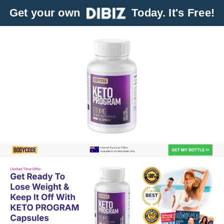
Get your own
Today. It's Free!