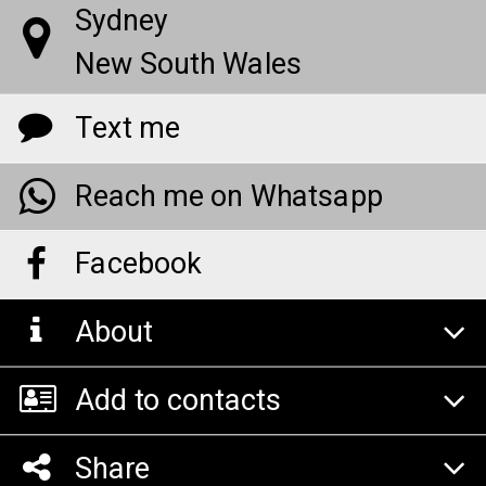
Sydney
New South Wales
Text me
Reach me on Whatsapp
Facebook
About
Add to contacts
Share