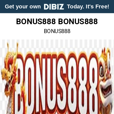
Get your own
Today. It's Free!
BONUS888 BONUS888
BONUS888