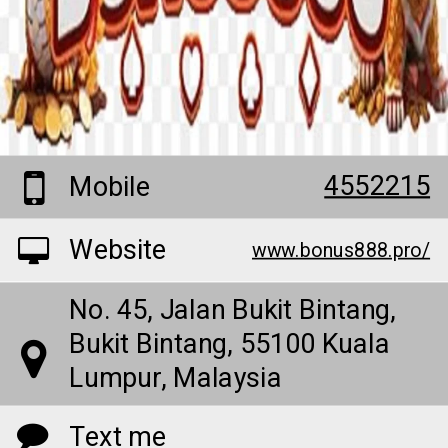
4552215
Mobile
Website
www.bonus888.pro/
No. 45, Jalan Bukit Bintang,
Bukit Bintang, 55100 Kuala
Lumpur, Malaysia
Text me