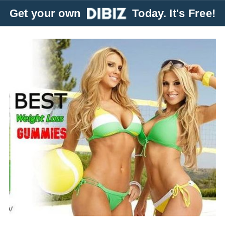
Get your own
Today. It's Free!