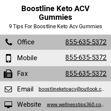
Boostline Keto ACV
Gummies
9 Tips For Boostline Keto Acv Gummies
Office
855-635-5372
855-635-5372
Mobile
Fax
855-635-5372
Email
boostlineketoacv@outlook.com
Website
www.wellnesstips360.com/boostline-keto-acv-gummies/