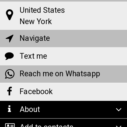
United States
New York
Navigate
Text me
Reach me on Whatsapp
Facebook
About