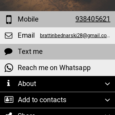
938405621
Mobile
Email
brattinbednarski28@gmail.com
Text me
Reach me on Whatsapp
About
Add to contacts