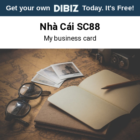
Get your own
Today. It's Free!
Nhà Cái SC88
My business card