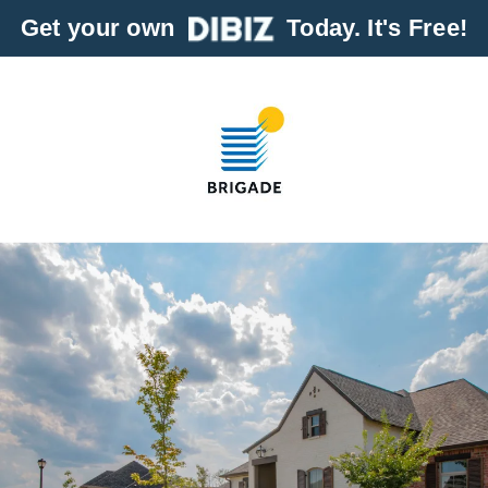
Get your own
Today. It's Free!