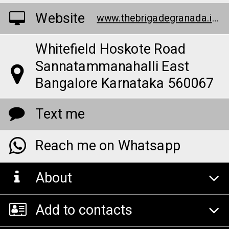
Website
www.thebrigadegranada.info/
Whitefield Hoskote Road
Sannatammanahalli East
Bangalore Karnataka 560067
Text me
Reach me on Whatsapp
About
Add to contacts