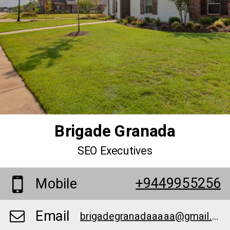
Brigade Granada
SEO Executives
+9449955256
Mobile
Email
brigadegranadaaaaa@gmail.com