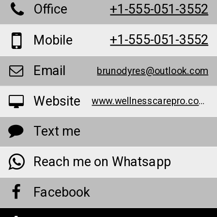
Office
+1-555-051-3552
+1-555-051-3552
Mobile
Email
brunodyres@outlook.com
Website
www.wellnesscarepro.com/order/bruno-male-enhancement-au/
Text me
Reach me on Whatsapp
Facebook