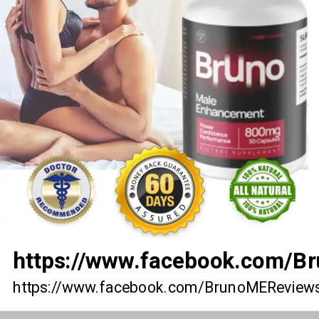
https://www.facebook.com/
https://www.facebook.com/BrunoMEReview