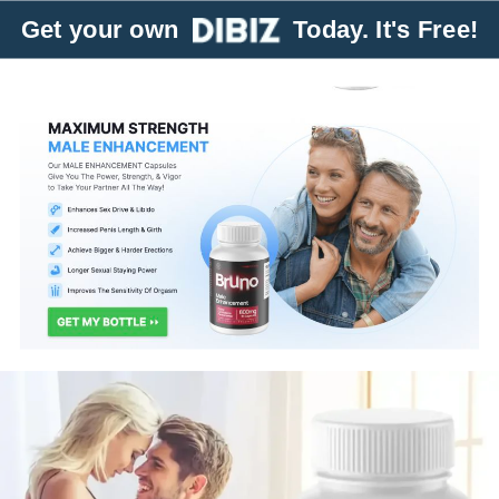
Get your own
Today. It's Free!