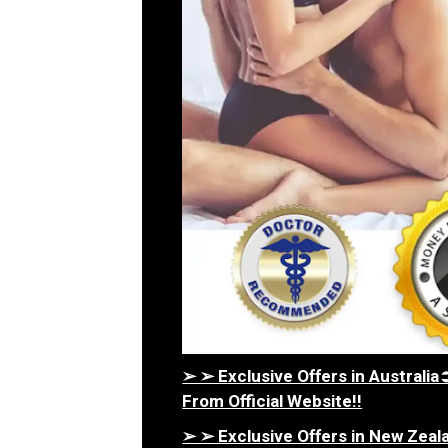
➢ ➢ Exclusive Offers in Austral
From Official Website!!
➢ ➢ Exclusive Offers in New Ze