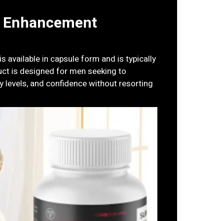
e Enhancement
 available in capsule form and is typically
uct is designed for men seeking to
 levels, and confidence without resorting