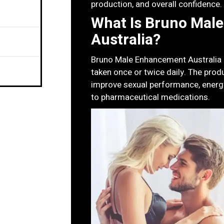
production, and overall confidence.
What Is Bruno Mal
Australia?
Bruno Male Enhancement Australia is
taken once or twice daily. The prod
improve sexual performance, energy
to pharmaceutical medications.