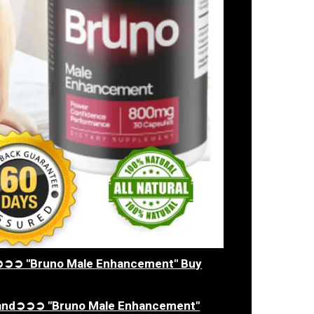
ia➲➲➲ "Bruno Male Enhancement" Buy
aland➲➲➲ "Bruno Male Enhancement"