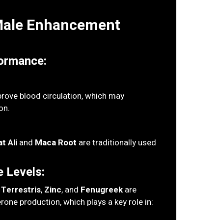
 Male Enhancement
ormance:
rove blood circulation, which may
on.
t Ali
and
Maca Root
are traditionally used
 Levels:
 Terrestris
,
Zinc
, and
Fenugreek
are
rone production, which plays a key role in: