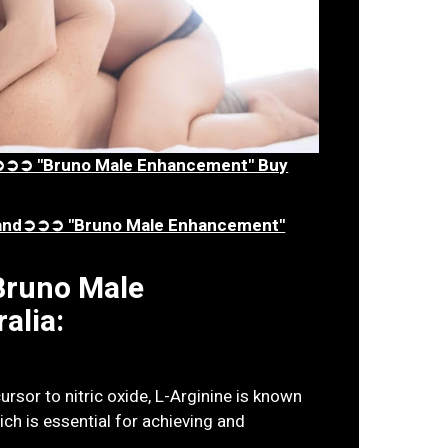
ia➲➲➲ "Bruno Male Enhancement" Buy
aland➲➲➲ "Bruno Male Enhancement"
 Bruno Male
alia:
rsor to nitric oxide, L-Arginine is known
ch is essential for achieving and