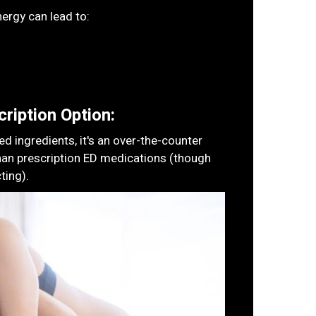
ergy can lead to:
ription Option:
 ingredients, it's an over-the-counter
han prescription ED medications (though
ting).