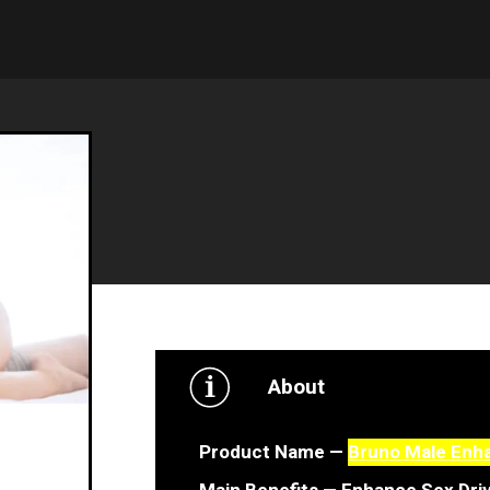
About
Product Name —
Bruno Male Enh