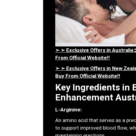
➢ ➢ Exclusive Offers in Austral
From Official Website!!
➢ ➢ Exclusive Offers in New Ze
Buy From Official Website!!
Key Ingredients in
Enhancement Austr
L-Arginine:
An amino acid that serves as a precu
to support improved blood flow, whi
maintaining erections.