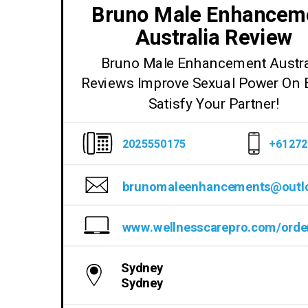
Bruno Male Enhancem
Australia Review
Bruno Male Enhancement Austra
Reviews Improve Sexual Power On 
Satisfy Your Partner!
2025550175
+61272
Sydney
Sydney