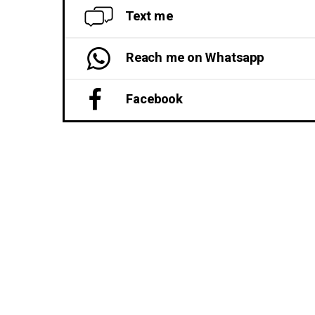
Text me
Reach me on Whatsapp
Facebook