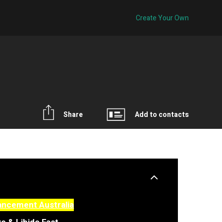
Create Your Own
Share
Add to contacts
ancement Australia