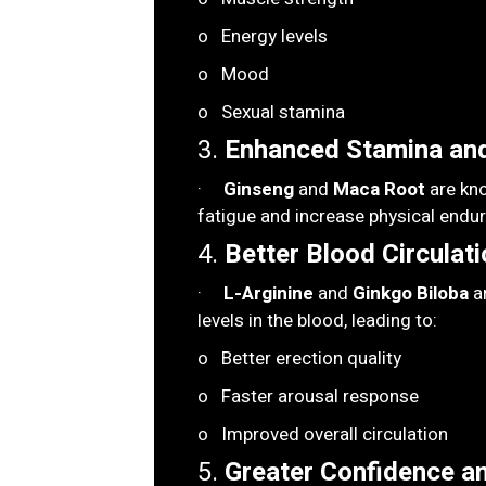
o Energy levels
o Mood
o Sexual stamina
3.
Enhanced Stamina and
·
Ginseng
and
Maca Root
are kno
fatigue and increase physical endu
4.
Better Blood Circulati
·
L-Arginine
and
Ginkgo Biloba
ar
levels in the blood, leading to:
o Better erection quality
o Faster arousal response
o Improved overall circulation
5.
Greater Confidence a