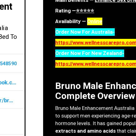
Main Benefits —
Enhance Sex Driv
ent
Rating —
⭐⭐⭐⭐⭐
Availability —
Online
lia
Order Now For Australia-
Bed To
https://www.wellnesscarepro.co
Order Now For New Zealand-
https://www.wellnesscarepro.c
548590
brunomaleenhancements@outlook.com
Bruno Male Enhanc
Complete Overview
www.wellnesscarepro.com/order/bruno-male-enhancement-au/
Bruno Male Enhancement Australia 
to support men experiencing age-re
hormone levels. It has gained popula
extracts and amino acids
that cla