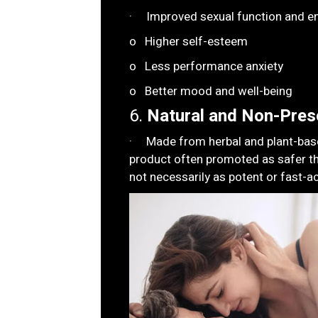
· Improved sexual function and en
o Higher self-esteem
o Less performance anxiety
o Better mood and well-being
6.
Natural and Non-Presc
· Made from herbal and plant-based
product often promoted as safer t
not necessarily as potent or fast-ac