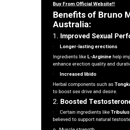
Buy From Official Website!!
Benefits of Bruno
Australia:
1.
Improved Sexual Perf
·
Longer-lasting erections
Ingredients like
L-Arginine
help imp
enhance erection quality and durati
·
Increased libido
Herbal components such as
Tongka
to boost sex drive and desire.
2.
Boosted Testosterone
· Certain ingredients like
Tribulus
believed to support natural testoste
o Muscle strength