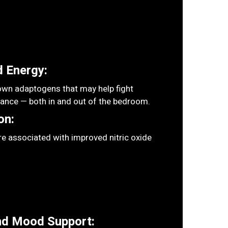
 Energy:
wn adaptogens that may help fight
rance — both in and out of the bedroom.
on:
e associated with improved nitric oxide
nd Mood Support: