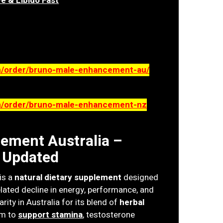
e & Libido Fast
m/order/bruno-male-enhancement-au/
om/order/bruno-male-enhancement-nz
ement Australia –
 Updated
is a
natural dietary supplement
designed
lated decline in energy, performance, and
rity in Australia for its blend of
herbal
im to
support stamina
, testosterone