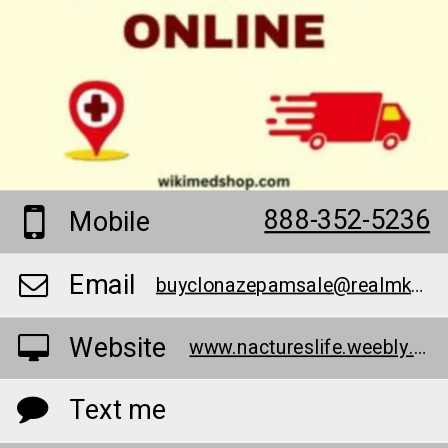
888-352-5236
Mobile
Email
buyclonazepamsale@realmka.io
Website
www.nactureslife.weebly.com/
Text me