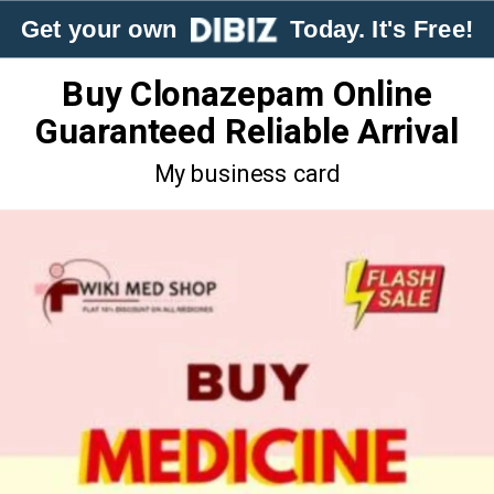
Get your own
Today. It's Free!
Buy Clonazepam Online
Guaranteed Reliable Arrival
My business card