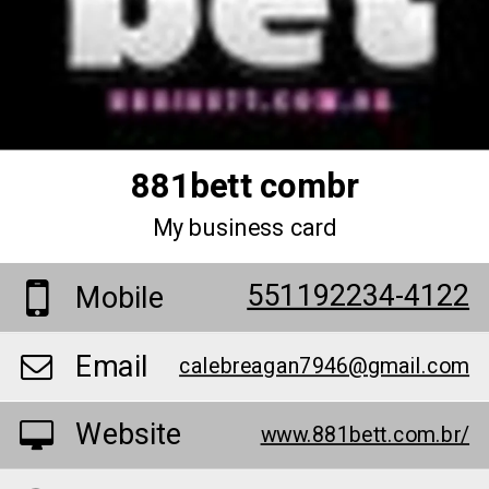
881bett combr
My business card
551192234-4122
Mobile
Email
calebreagan7946@gmail.com
Website
www.881bett.com.br/