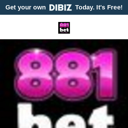
Get your own
Today. It's Free!