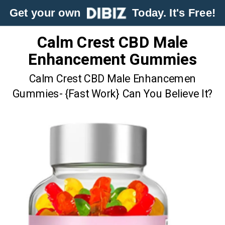
Get your own
Today. It's Free!
Calm Crest CBD Male
Enhancement Gummies
Calm Crest CBD Male Enhancemen
Gummies- {Fast Work} Can You Believe It?