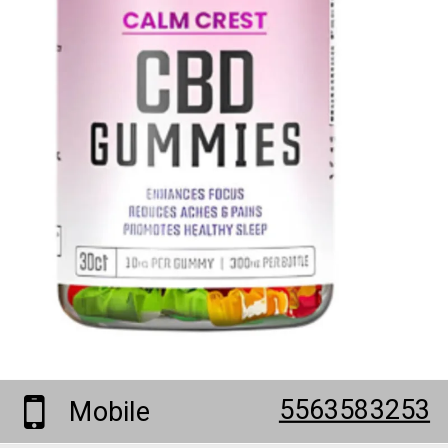
5563583253
Mobile